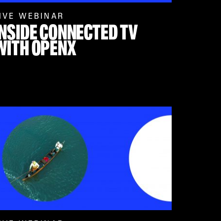
IVE WEBINAR
INSIDE CONNECTED TV
WITH OPENX