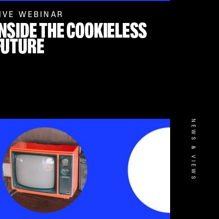
IVE WEBINAR
INSIDE THE COOKIELESS
FUTURE
NEWS & VIEWS