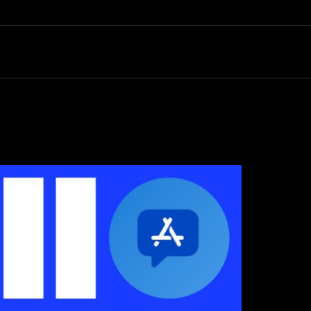
Search