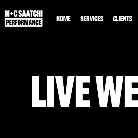
HOME
SERVICES
CLIENTS
LIVE W