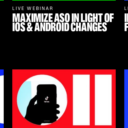
LIVE WEBINAR
L
MAXIMIZE ASO IN LIGHT OF
IOS & ANDROID CHANGES