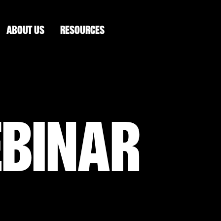
ABOUT US
RESOURCES
EBINAR