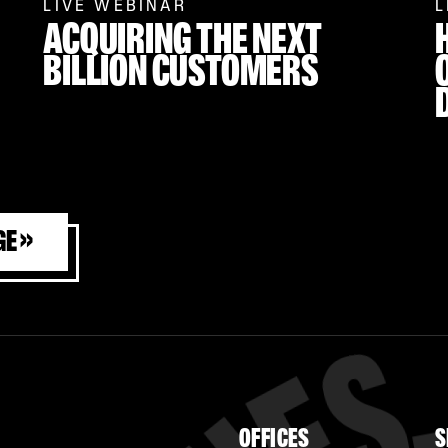
LIVE WEBINAR
L
ACQUIRING
THE NEXT
BILLION CUSTOMERS
ge »
OFFICES
S