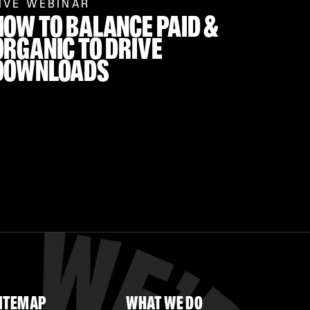
IVE WEBINAR
HOW TO BALANCE PAID &
ORGANIC TO DRIVE
DOWNLOADS
ITEMAP
WHAT WE DO