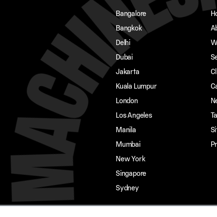
Bangalore
H
Bangkok
A
Delhi
W
Dubai
S
Jakarta
Cl
Kuala Lumpur
C
London
N
Los Angeles
Ta
Manila
S
Mumbai
Pr
New York
Singapore
Sydney