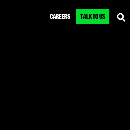
CAREERS
TALK TO US