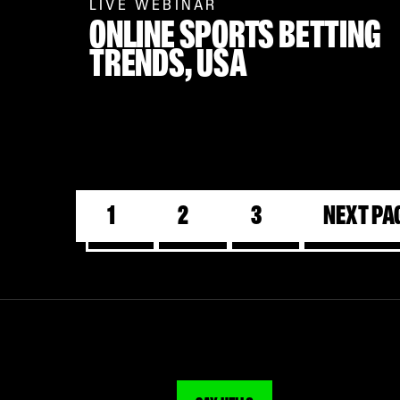
LIVE WEBINAR
ONLINE SPORTS BETTING
TRENDS,
USA
1
2
3
Next Pa