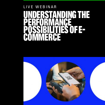
LIVE WEBINAR
UNDERSTANDING THE
PERFORMANCE
POSSIBILITIES OF E-
COMMERCE