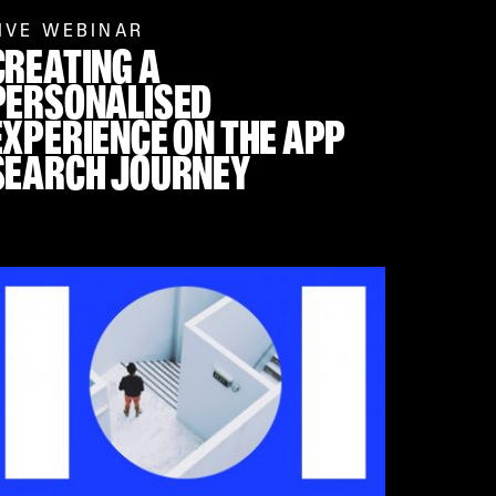
IVE WEBINAR
CREATING A
PERSONALISED
EXPERIENCE ON THE APP
SEARCH JOURNEY