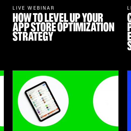
LIVE WEBINAR
L
HOW TO LEVEL UP YOUR
APP STORE OPTIMIZATION
STRATEGY