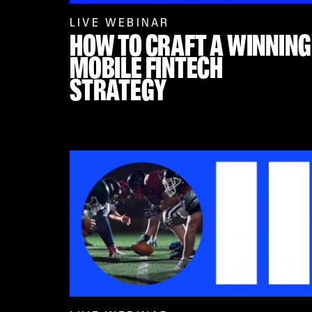
LIVE WEBINAR
HOW TO CRAFT A WINNING
MOBILE FINTECH
STRATEGY