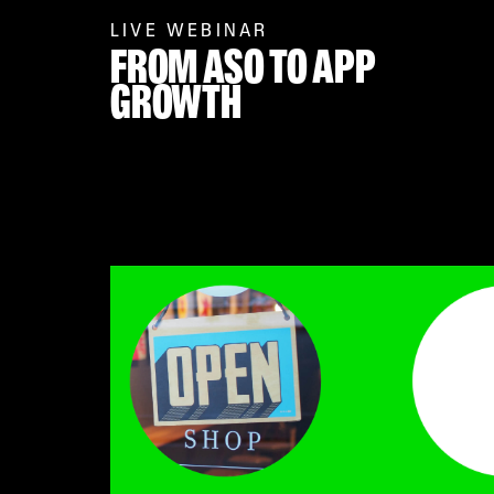
LIVE WEBINAR
FROM ASO TO APP
GROWTH