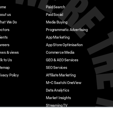
ome
Paid Search
bout us
Paid Social
hat We Do
Media Buying
ectors
Programmatic Advertising
ients
App Marketing
areers
App Store Optimisation
ews & views
Commerce Media
lk to Us
GEO & AEO Services
itemap
SEO Services
ivacy Policy
Affiliate Marketing
M+C Saatchi OneView
Data Analytics
Market Insights
Streaming TV
Influencer Marketing