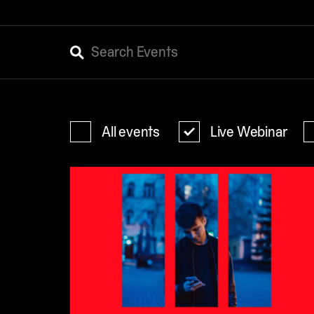
All events
Live Webinar