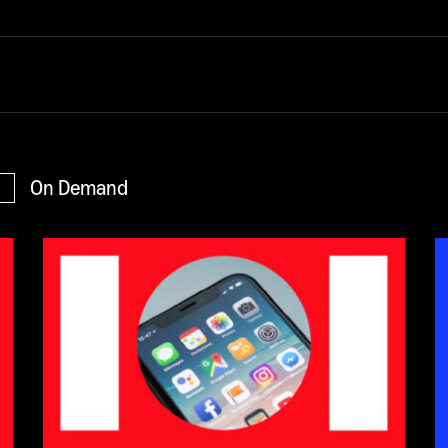
On Demand