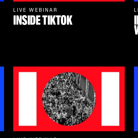
LIVE WEBINAR
L
INSIDE TIKTOK