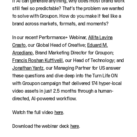
If AI can generate anything, why does most brand work
still feel so predictable? That’s the problem we wanted
to solve with Groupon. How do you make it feel like a
brand across markets, formats, and moments?
In our recent Performance+ Webinar,
Allita Lavina
Crasto
, our Global Head of Creative;
Eduard M.
Arcediano
, Brand Marketing Director for Groupon;
Francis Roshan Kuttivelil
, our Head of Technology; and
Jonathan Yantz
, our Managing Partner for US answer
these questions and dive deep into the
Turn Life ON
with Groupon
campaign that delivered 174 hyper-local
video assets in just 2.5 months through a human-
directed, AI-powered workflow.
Watch the full video
here
.
Download the webinar deck
here
.