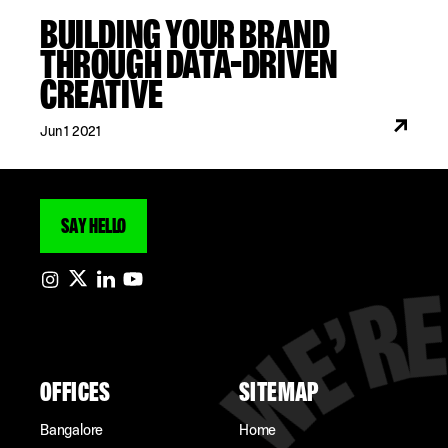
BUILDING YOUR BRAND
THROUGH DATA-DRIVEN
CREATIVE
Jun 1 2021
SAY HELLO
OFFICES
SITEMAP
Bangalore
Home