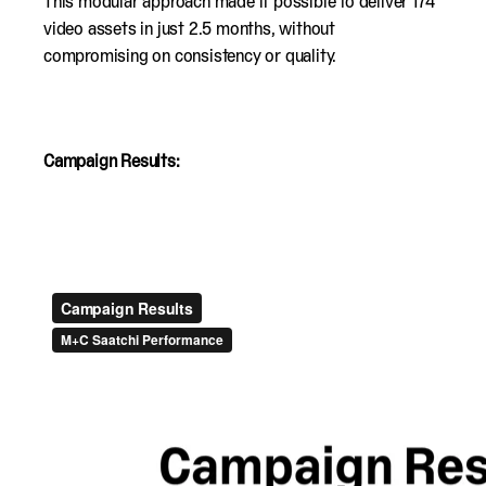
This modular approach made it possible to deliver 174
video assets in just 2.5 months, without
compromising on consistency or quality.
Campaign Results: