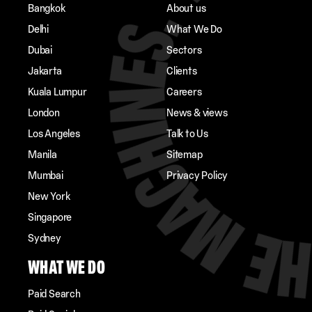
Bangkok
About us
Delhi
What We Do
Dubai
Sectors
Jakarta
Clients
Kuala Lumpur
Careers
London
News & views
Los Angeles
Talk to Us
Manila
Sitemap
Mumbai
Privacy Policy
New York
Singapore
Sydney
WHAT WE DO
Paid Search