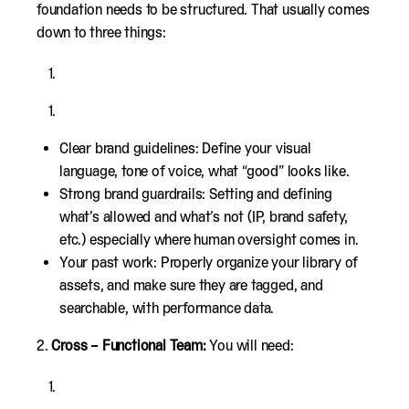
foundation needs to be structured. That usually comes
down to three things:
Clear brand guidelines: Define your visual
language, tone of voice, what “good” looks like.
Strong brand guardrails: Setting and defining
what’s allowed and what’s not (IP, brand safety,
etc.) especially where human oversight comes in.
Your past work: Properly organize your library of
assets, and make sure they are tagged, and
searchable, with performance data.
2.
Cross – Functional Team:
You will need: