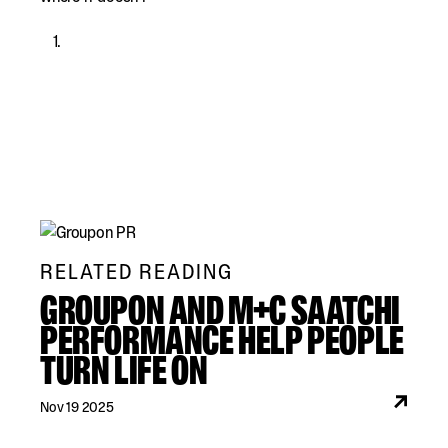
RELATED READING
GROUPON AND M+C SAATCHI
PERFORMANCE HELP PEOPLE
TURN LIFE ON
Nov 19 2025