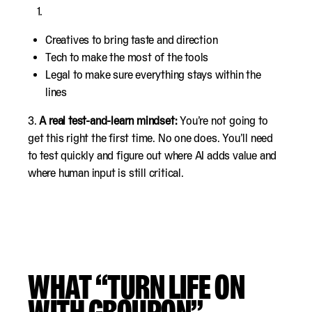
Creatives to bring taste and direction
Tech to make the most of the tools
Legal to make sure everything stays within the
lines
3.
A real test-and-learn mindset:
You’re not going to
get this right the first time. No one does. You’ll need
to test quickly and figure out where AI adds value and
where human input is still critical.
WHAT “TURN LIFE ON