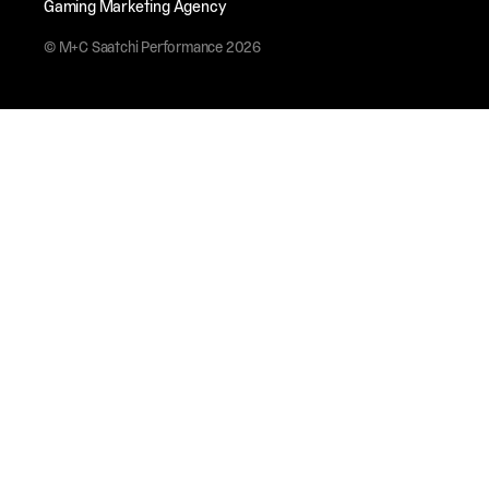
Gaming Marketing Agency
© M+C Saatchi Performance 2026