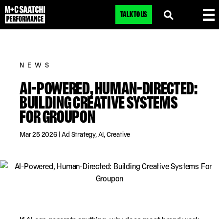
TALK TO US
NEWS
AI-POWERED, HUMAN-DIRECTED:
BUILDING CREATIVE SYSTEMS
FOR GROUPON
Mar 25 2026
|
Ad Strategy
,
AI
,
Creative