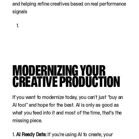
and helping refine creatives based on real performance
signals
MODERNIZING YOUR
CREATIVE PRODUCTION
If you want to modernize today, you can’t just “buy an
AI tool” and hope for the best. AI is only as good as
what you feed into it and most of the time, that’s the
missing piece.
1.
AI Ready Data:
If you’re using AI to create, your