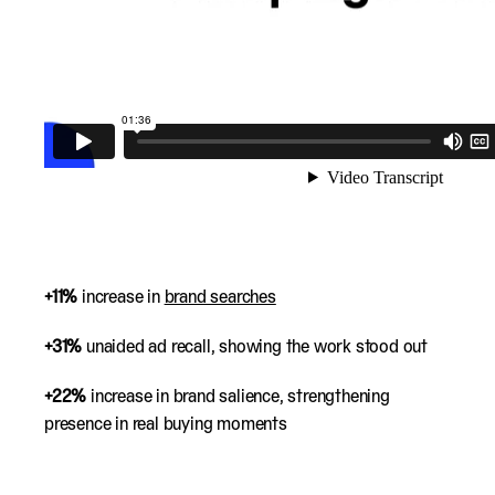
+11%
increase in
brand searches
+31%
unaided ad recall, showing the work stood out
+22%
increase in brand salience, strengthening
presence in real buying moments