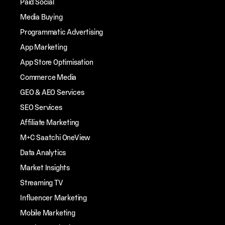
Paid Social
Media Buying
Programmatic Advertising
App Marketing
App Store Optimisation
Commerce Media
GEO & AEO Services
SEO Services
Affiliate Marketing
M+C Saatchi OneView
Data Analytics
Market Insights
Streaming TV
Influencer Marketing
Mobile Marketing