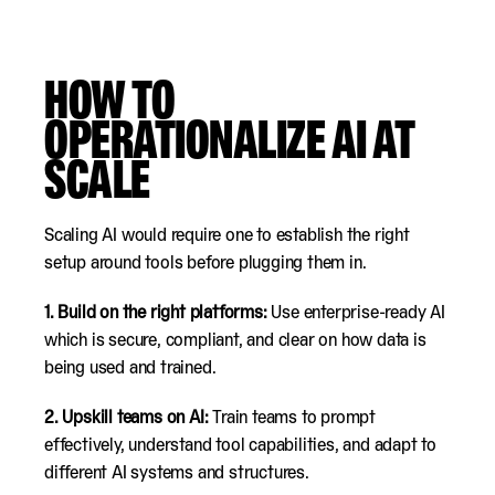
HOW TO
OPERATIONALIZE AI AT
SCALE
Scaling AI would require one to establish the right
setup around tools before plugging them in.
1.
Build on the right platforms:
Use enterprise-ready AI
which is secure, compliant, and clear on how data is
being used and trained.
2.
Upskill teams on AI:
Train teams to prompt
effectively, understand tool capabilities, and adapt to
different AI systems and structures.