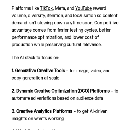
Platforms like
TikTok
, Meta, and
YouTube
reward
volume, diversity, iteration, and localisation so content
demand isn’t slowing down anytime soon. Competitive
advantage comes from faster testing cycles, better
performance optimization, and lower cost of
production while preserving cultural relevance.
The AI stack to focus on:
1.
Generative Creative Tools
– for image, video, and
copy generation at scale
2.
Dynamic Creative Optimization (DCO) Platforms
– to
automate ad variations based on audience data
3.
Creative Analytics Platforms
– to get AI-driven
insights on what’s working