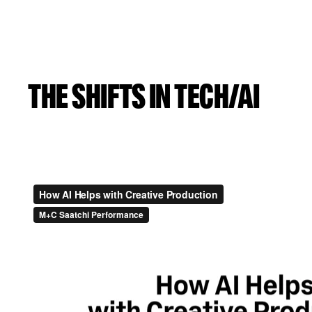
THE SHIFTS IN TECH/AI