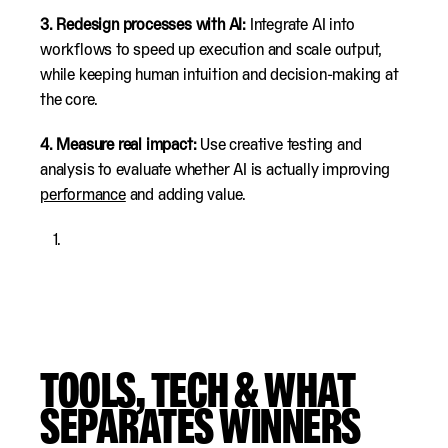
3. Redesign processes with AI:
Integrate AI into
workflows to speed up execution and scale output,
while keeping human intuition and decision-making at
the core.
4. Measure real impact:
Use creative testing and
analysis to evaluate whether AI is actually improving
performance
and adding value.
TOOLS, TECH & WHAT
SEPARATES WINNERS