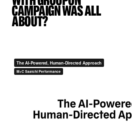
WITH GROUPON”
CAMPAIGN WAS ALL
ABOUT?