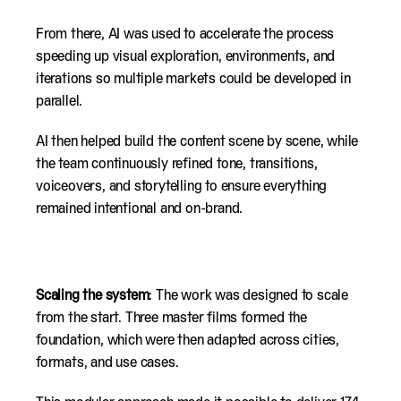
From there, AI was used to accelerate the process
speeding up visual exploration, environments, and
iterations so multiple markets could be developed in
parallel.
AI then helped build the content scene by scene, while
the team continuously refined tone, transitions,
voiceovers, and storytelling to ensure everything
remained intentional and on-brand.
Scaling the system
: The work was designed to scale
from the start. Three master films formed the
foundation, which were then adapted across cities,
formats, and use cases.