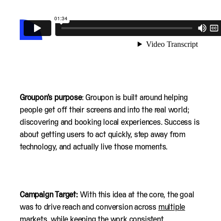
Groupon’s purpose
: Groupon is built around helping
people get off their screens and into the real world;
discovering and booking local experiences. Success is
about getting users to act quickly, step away from
technology, and actually live those moments.
Campaign Target:
With this idea at the core, the goal
was to drive reach and conversion across
multiple
markets
, while keeping the work consistent,