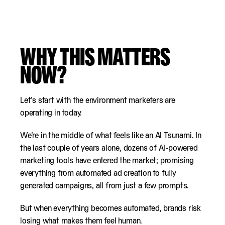
WHY THIS MATTERS
NOW?
Let’s start with the environment marketers are
operating in today.
We’re in the middle of what feels like an AI Tsunami. In
the last couple of years alone, dozens of AI-powered
marketing tools have entered the market; promising
everything from automated ad creation to fully
generated campaigns, all from just a few prompts.
But when everything becomes automated, brands risk
losing what makes them feel human.