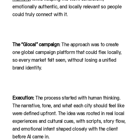
emotionally authentic, and locally relevant so people
could truly connect with it.
The “Glocal” campaign
: The approach was to create
one global campaign platform that could flex locally,
so every market felt seen, without losing a unified
brand identity.
Execution:
The process started with human thinking.
The narrative, tone, and what each city should feel like
were defined upfront. The idea was rooted in real local
experiences and cultural cues, with scripts, story flow,
and emotional intent shaped closely with the client
before AI came in.