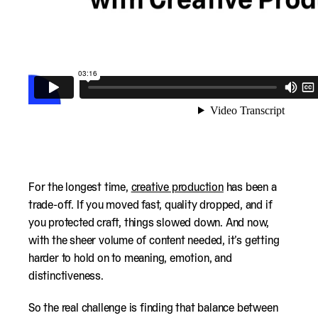
For the longest time,
creative production
has been a
trade-off. If you moved fast, quality dropped, and if
you protected craft, things slowed down. And now,
with the sheer volume of content needed, it’s getting
harder to hold on to meaning, emotion, and
distinctiveness.
So the real challenge is finding that balance between