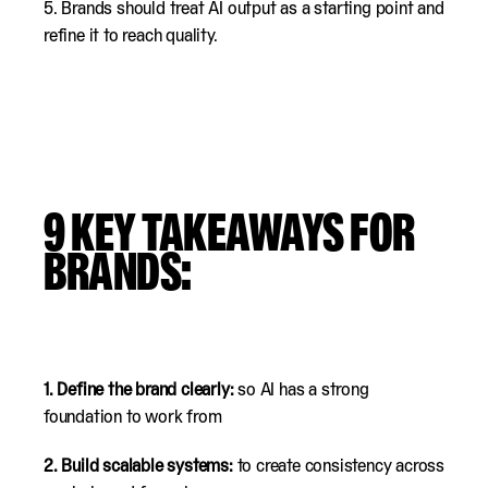
5. Brands should treat AI output as a starting point and
refine it to reach quality.
9
KEY TAKEAWAYS FOR
BRANDS:
1. Define the brand clearly:
so AI has a strong
foundation to work from
2. Build scalable systems:
to create consistency across