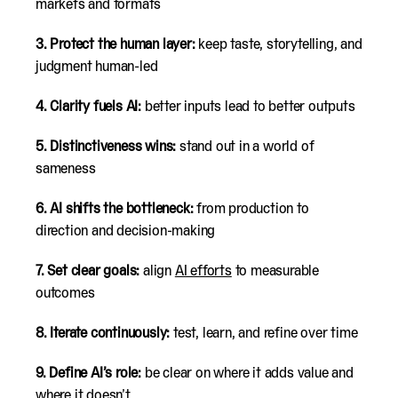
markets and formats
3. Protect the human layer:
keep taste, storytelling, and
judgment human-led
4. Clarity fuels AI:
better inputs lead to better outputs
5. Distinctiveness wins:
stand out in a world of
sameness
6. AI shifts the bottleneck:
from production to
direction and decision-making
7. Set clear goals:
align
AI efforts
to measurable
outcomes
8. Iterate continuously:
test, learn, and refine over time
9. Define AI’s role:
be clear on where it adds value and
where it doesn’t