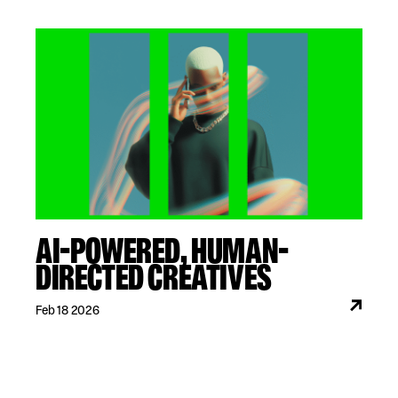
AI-POWERED, HUMAN-
DIRECTED CREATIVES
Feb 18 2026