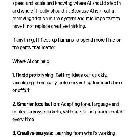
speed and scale and knowing where AI should step in
and where it really shouldn’t. Because AI is great at
removing friction in the system and it is important to
have it not replace creative thinking.
If anything, it frees up humans to spend more time on
the parts that matter.
Where AI can help:
1. Rapid prototyping:
Getting ideas out quickly,
visualising them early, before investing too much time
or effort
2. Smarter localisation:
Adapting tone, language and
context across markets, without starting from scratch
every time
3. Creative analysis:
Learning from what’s working,