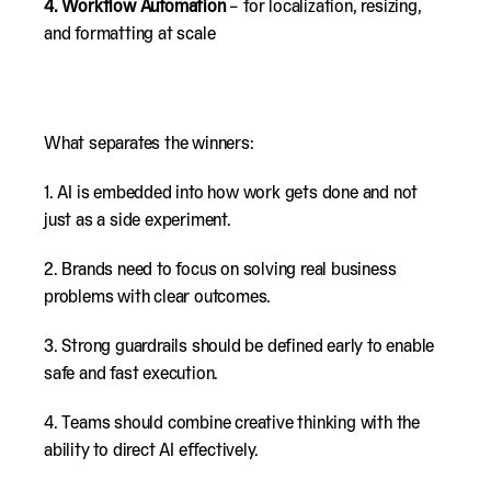
4.
Workflow Automation
– for localization, resizing,
and formatting at scale
What separates the winners:
1. AI is embedded into how work gets done and not
just as a side experiment.
2. Brands need to focus on solving real business
problems with clear outcomes.
3. Strong guardrails should be defined early to enable
safe and fast execution.
4. Teams should combine creative thinking with the
ability to direct AI effectively.