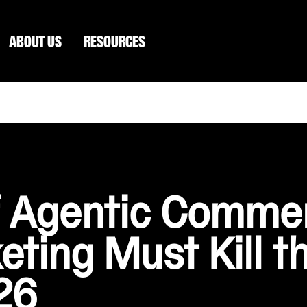
ABOUT US
RESOURCES
of Agentic Comm
eting Must Kill t
26