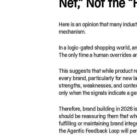
Net,” Not the “
Here is an opinion that many industr
mechanism.
In a logic-gated shopping world, an 
The only time a human overrides an 
This suggests that while product r
every brand, particularly for new l
strengths, weaknesses, and conte
only when the signals indicate a genu
Therefore, brand building in 2026 i
should be reassuring them that wh
fulfilling or maintaining brand inte
the Agentic Feedback Loop will pen