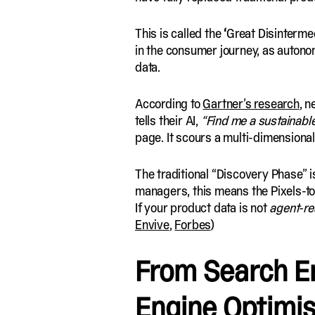
This is called the
‘
Great Disintermedi
in the consumer journey, as autono
data.
According to
Gartner’s research
, n
tells their AI,
“Find me a sustainabl
page. It scours a multi-dimensiona
The traditional “Discovery Phase” i
managers, this means the Pixels-to
If your product data is not
agent-re
Envive
,
Forbes
)
From Search E
Engine Optimis