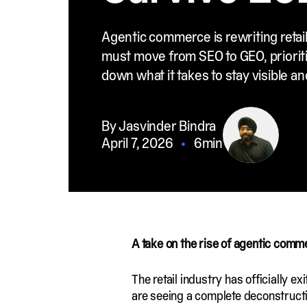
Agentic commerce is rewriting retail
must move from SEO to GEO, prioriti
down what it takes to stay visible a
By Jasvinder Bindra
April 7, 2026
•
6min
A take on the rise of agentic com
The retail industry has officially 
are seeing a complete deconstruct