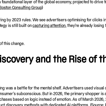
 foundational layer of the global economy, projected to drive t
Boston Consulting Group
)
ying by 2023 rules. We see advertisers optimising for clicks 
gy is still built on
capturing attention
, they’re already losing
of this change.
scovery and the Rise of th
eting was a battle for the mental shelf. Advertisers used visua
nsumer’s subconscious. But in 2026, the primary shopper is an
urchases based on logic instead of emotion. As of March 2026
oduct discovery methods with dedicated AI platforms. (Source: