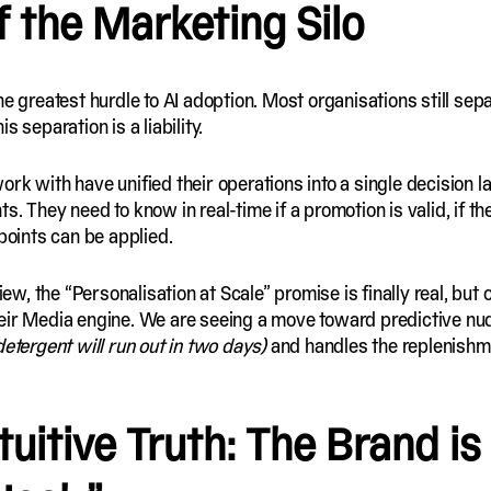
f the Marketing Silo
he greatest hurdle to AI adoption. Most organisations still sep
is separation is a liability.
rk with have unified their operations into a single decision 
. They need to know in real-time if a promotion is valid, if the 
 points can be applied.
, the “Personalisation at Scale” promise is finally real, but 
eir Media engine. We are seeing a move toward predictive nud
 detergent will run out in two days)
and handles the replenishm
uitive Truth: The Brand is