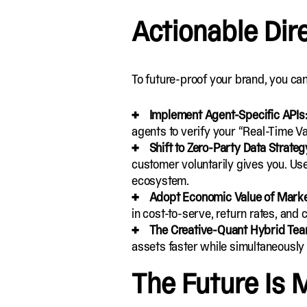
Actionable Dir
To future-proof your brand, you can
Implement Agent-Specific APIs
agents to verify your “Real-Time Va
Shift to Zero-Party Data Strateg
customer voluntarily gives you. Use
ecosystem.
Adopt Economic Value of Marke
in cost-to-serve, return rates, and c
The Creative-Quant Hybrid Te
assets
faster while simultaneously
The Future Is