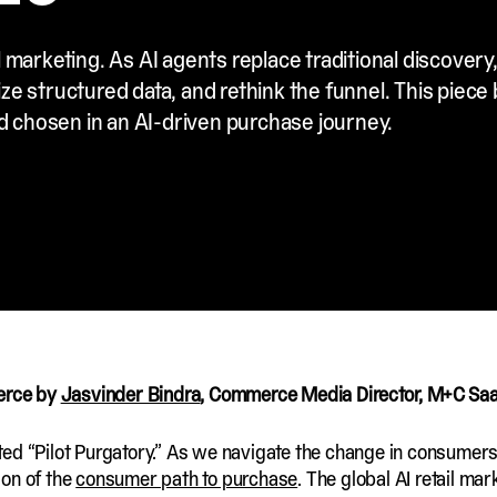
 marketing. As AI agents replace traditional discovery
ze structured data, and rethink the funnel. This piece
nd chosen in an AI-driven purchase journey.
merce by
Jasvinder Bindra
, Commerce Media Director, M+C Sa
exited “Pilot Purgatory.” As we navigate the change in consume
ion of the
consumer path to purchase
. The global AI retail mar