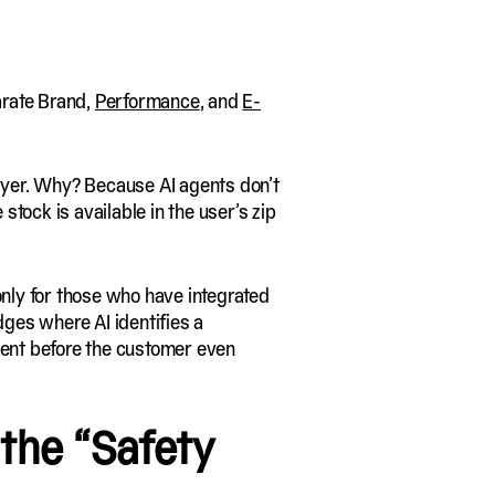
arate Brand,
Performance
, and
E-
layer. Why? Because AI agents don’t
stock is available in the user’s zip
only for those who have integrated
ges where AI identifies a
ent before the customer even
 the “Safety