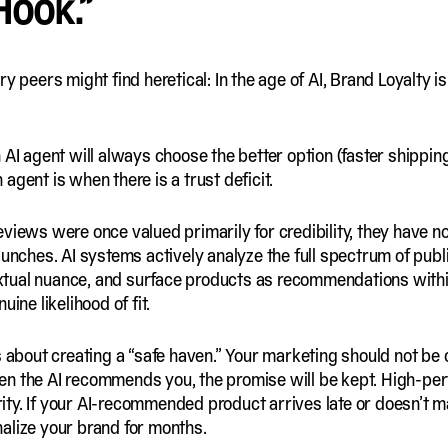
Hook.”
y peers might find heretical: In the age of AI, Brand Loyalty i
AI agent will always choose the better option (faster shipping,
agent is when there is a trust deficit.
eviews were once valued primarily for credibility, they have 
aunches. AI systems actively analyze the full spectrum of publi
xtual nuance, and surface products as recommendations with
ine likelihood of fit.
s about creating a “safe haven.” Your marketing should not be 
en the AI recommends you, the promise will be kept. High-p
grity. If your AI-recommended product arrives late or doesn’t m
alize your brand for months.