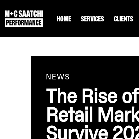
HOME
SERVICES
CLIENTS
NEWS
The Rise 
Retail Mark
Survive 20