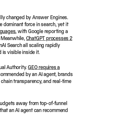
tally changed by Answer Engines.
he dominant force in search, yet it
nguages
, with Google reporting a
. Meanwhile,
ChatGPT processes 2
AI Search all scaling rapidly
s visible inside it.
ual Authority.
GEO requires a
e recommended by an AI agent, brands
 chain transparency, and real-time
udgets away from top-of-funnel
e that an AI agent can recommend