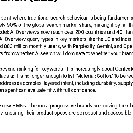
 point where traditional search behaviour is being fundamen
ly 90% of the global search market share
, making it by far t
odel:
AI Overviews now reach over 200 countries and 40+ la
AI Overview query types in key markets like the US and India
 883 million monthly users, with Perplexity, Gemini, and Open
fts from whether
AI search
will dominate to whether your brand i
beyond ranking for keywords. It is increasingly about Context
tadata
: it is no longer enough to list ‘Material: Cotton.’ To b
ddresses complex, layered intent, including durability, supply
 an agent can evaluate fit with full confidence.
e new RMNs. The most progressive brands are moving their b
y, ensuring their product specs are so robust and accessibl