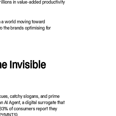
rillions in value-added productivity
in a world moving toward
 to the brands optimising for
e Invisible
l cues, catchy slogans, and prime
 AI Agent, a digital surrogate that
, 33% of consumers report they
PYMNTS
)