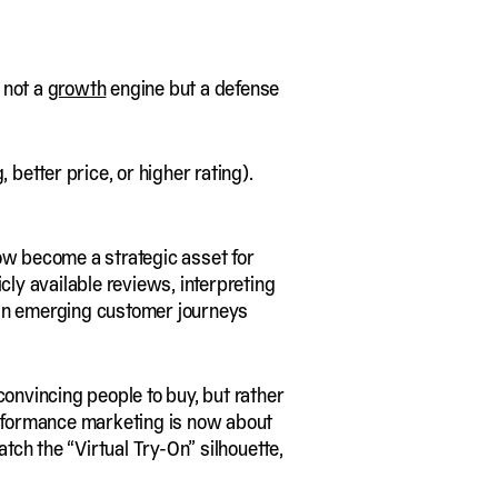
s not a
growth
engine but a defense
 better price, or higher rating).
now become a strategic asset for
cly available reviews, interpreting
in emerging customer journeys
convincing people to buy, but rather
erformance marketing is now about
atch the “Virtual Try-On” silhouette,