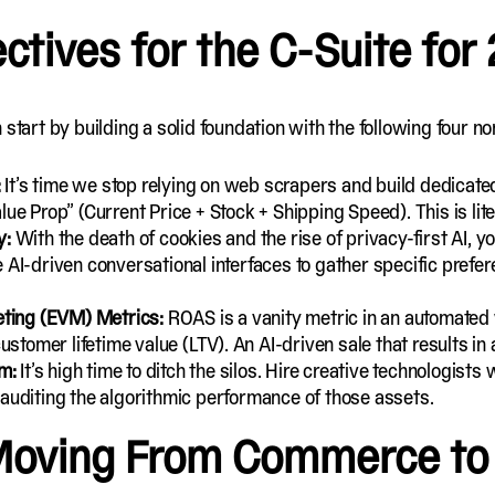
ectives for the C-Suite for
 start by building a solid foundation with the following four 
:
It’s time we stop relying on web scrapers and build dedicate
lue Prop” (Current Price + Stock + Shipping Speed). This is lit
y:
With the death of cookies and the rise of privacy-first AI, yo
 AI-driven conversational interfaces to gather specific prefer
ting (EVM) Metrics:
ROAS is a vanity metric in an automated
ustomer lifetime value (LTV). An AI-driven sale that results in a
am:
It’s high time to ditch the silos. Hire creative technologis
 auditing the algorithmic performance of those assets.
 Moving From Commerce to