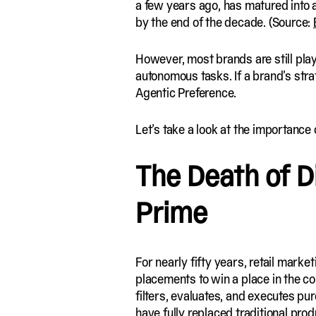
a few years ago, has matured into a
by the end of the decade. (Source:
However, most brands are still pla
autonomous tasks. If a brand’s strate
Agentic Preference.
Let’s take a look at the importance 
The Death of Di
Prime
For nearly fifty years, retail mark
placements to win a place in the co
filters, evaluates, and executes p
have fully replaced traditional pr