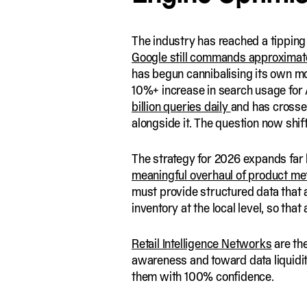
The industry has reached a tipping
Google still commands approximate
has begun cannibalising its own m
10%+ increase in search usage for 
billion queries daily
and has crossed
alongside it. The question now shi
The strategy for 2026 expands far 
meaningful overhaul of product me
must provide structured data that a
inventory at the local level, so that
Retail Intelligence Networks
are th
awareness and toward data liquidit
them with 100% confidence.