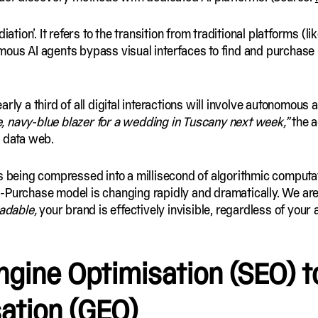
ation’. It refers to the transition from traditional platforms (li
mous AI agents bypass visual interfaces to find and purchase
early a third of all digital interactions will involve autonom
e, navy-blue blazer for a wedding in Tuscany next week,”
the a
l data web.
s being compressed into a millisecond of algorithmic computat
-Purchase model is changing rapidly and dramatically. We ar
adable,
your brand is effectively invisible, regardless of your
ngine Optimisation
(SEO) t
ation
(GEO)