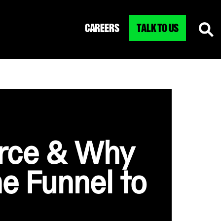
CAREERS
TALK TO US
erce & Why
he Funnel to