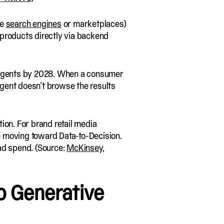
ke
search engines
or marketplaces)
 products directly via backend
ous agents by 2028. When a consumer
gent doesn’t browse the results
ion. For brand retail media
e moving toward Data-to-Decision.
 ad spend. (Source:
McKinsey
,
o Generative