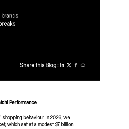
, brands
 breaks
Share this Blog :
atchi Performance
rs’ shopping behaviour in 2026, we
ket, which sat at a modest $7 billion