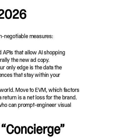
 2026
non-negotiable measures:
d APIs that allow AI shopping
erally the new ad copy.
ur only edge is the data the
ences that stay within your
 world. Move to EVM, which factors
 return is a net loss for the brand.
ts who can prompt-engineer
visual
 “Concierge”