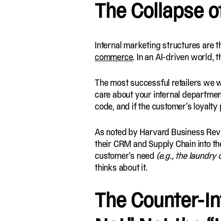
The Collapse o
Internal marketing structures are t
commerce
. In an AI-driven world, th
The most successful retailers we wo
care about your internal departments
code, and if the customer’s loyalty
As noted by Harvard Business Review
their CRM and Supply Chain into th
customer’s need
(e.g., the laundry
thinks about it.
The Counter-Int