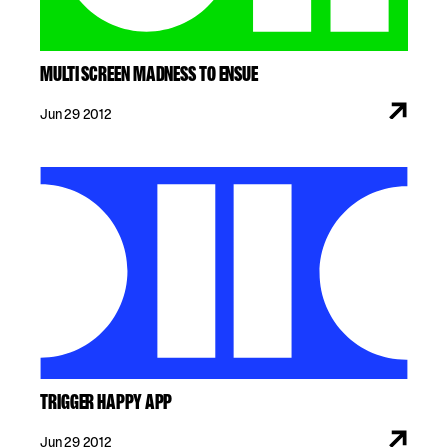
MULTI SCREEN MADNESS TO ENSUE
Jun 29 2012
TRIGGER HAPPY APP
Jun 29 2012