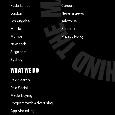
Kuala Lumpur
Careers
London
News & views
Los Angeles
Talk to Us
Manila
Sitemap
Mumbai
Privacy Policy
New York
Singapore
Sydney
WHAT WE DO
Paid Search
Paid Social
Media Buying
Programmatic Advertising
App Marketing