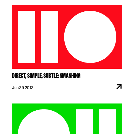
DIRECT, SIMPLE, SUBTLE: SMASHING
Jun 29 2012