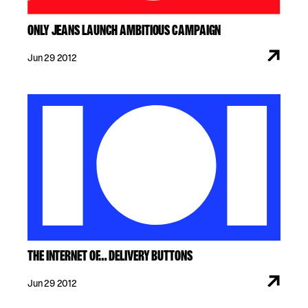
ONLY JEANS LAUNCH AMBITIOUS CAMPAIGN
Jun 29 2012
THE INTERNET OF… DELIVERY BUTTONS
Jun 29 2012