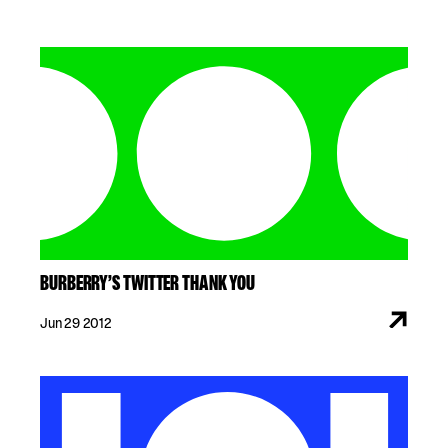
BURBERRY’S TWITTER THANK YOU
Jun 29 2012