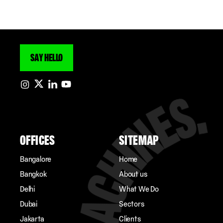
SAY HELLO
OFFICES
SITEMAP
Bangalore
Home
Bangkok
About us
Delhi
What We Do
Dubai
Sectors
Jakarta
Clients