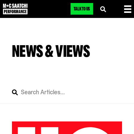
TALK TO US
NEWS & VIEWS