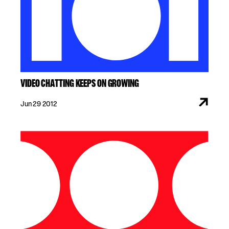
VIDEO CHATTING KEEPS ON GROWING
Jun 29 2012