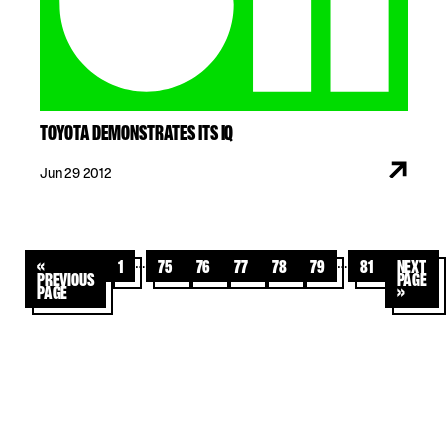
TOYOTA DEMONSTRATES ITS IQ
Jun 29 2012
…
…
«
1
75
76
77
78
79
81
Next
Previous
Page
Page
»