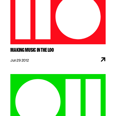
MAKING MUSIC IN THE LOO
Jun 29 2012