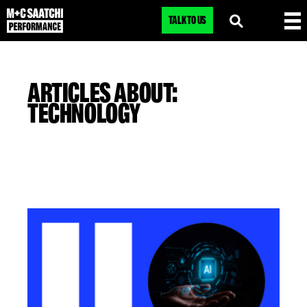
TALK TO US
ARTICLES ABOUT:
TECHNOLOGY