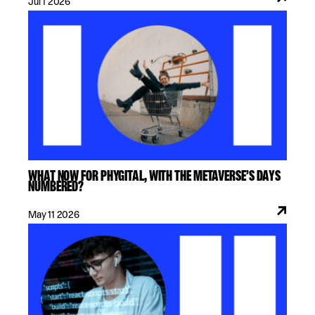
Jul 1 2026
WHAT NOW FOR PHYGITAL, WITH THE METAVERSE’S DAYS
NUMBERED?
May 11 2026