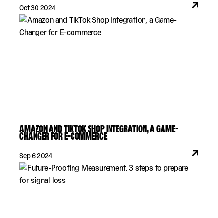
Oct 30 2024
AMAZON AND TIKTOK SHOP INTEGRATION, A GAME-
CHANGER FOR E-COMMERCE
Sep 6 2024