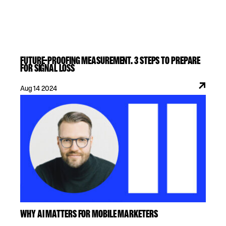
FUTURE-PROOFING MEASUREMENT. 3 STEPS TO PREPARE
FOR SIGNAL LOSS
Aug 14 2024
WHY AI MATTERS FOR MOBILE MARKETERS