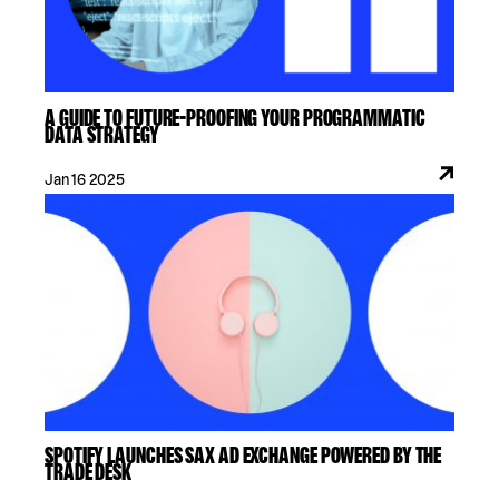
A GUIDE TO FUTURE-PROOFING YOUR PROGRAMMATIC
DATA STRATEGY
Jan 16 2025
SPOTIFY LAUNCHES SAX AD EXCHANGE POWERED BY THE
TRADE DESK