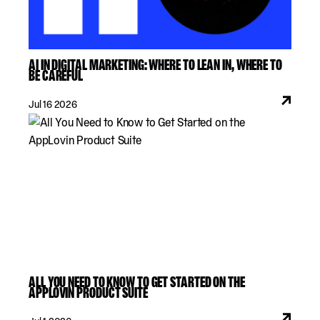
AI IN DIGITAL MARKETING: WHERE TO LEAN IN, WHERE TO
BE CAREFUL
Jul 16 2026
ALL YOU NEED TO KNOW TO GET STARTED ON THE
APPLOVIN PRODUCT SUITE