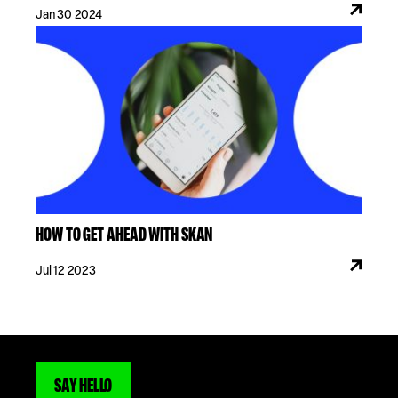
Jan 30 2024
HOW TO GET AHEAD WITH SKAN
Jul 12 2023
SAY HELLO