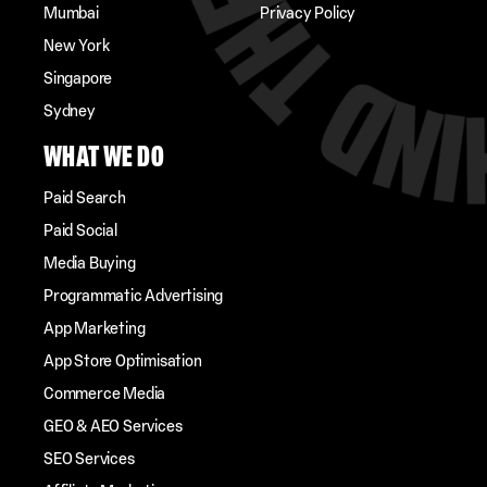
Mumbai
Privacy Policy
New York
Singapore
Sydney
WHAT WE DO
Paid Search
Paid Social
Media Buying
Programmatic Advertising
App Marketing
App Store Optimisation
Commerce Media
GEO & AEO Services
SEO Services