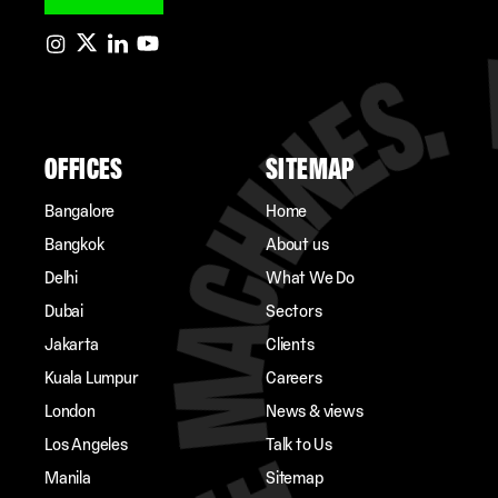
OFFICES
SITEMAP
Bangalore
Home
Bangkok
About us
Delhi
What We Do
Dubai
Sectors
Jakarta
Clients
Kuala Lumpur
Careers
London
News & views
Los Angeles
Talk to Us
Manila
Sitemap