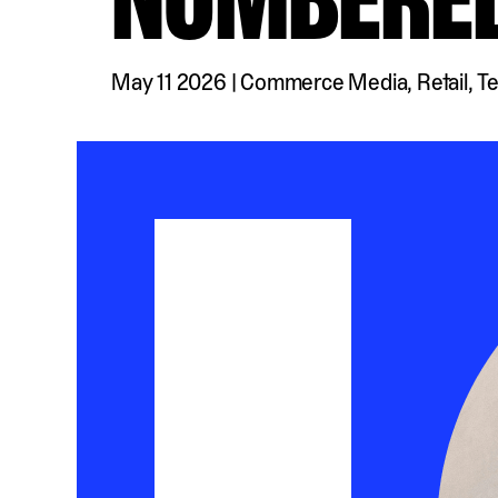
May 11 2026
|
Commerce Media
,
Retail
,
T