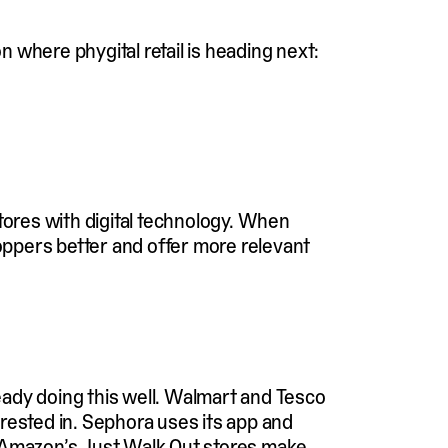
 where phygital retail is heading next:
tores with digital technology. When
oppers better and offer more relevant
ready doing this well. Walmart and Tesco
rested in. Sephora uses its app and
. Amazon’s Just Walk Out stores make