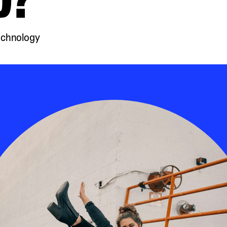
echnology