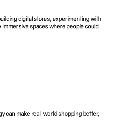
uilding digital stores, experimenting with
ate immersive spaces where people could
ogy can make real-world shopping better,