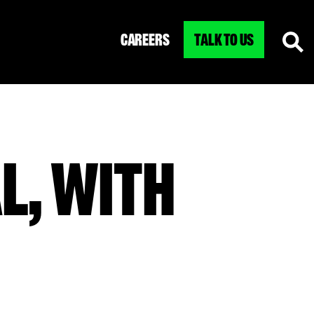
CAREERS
TALK TO US
L, WITH