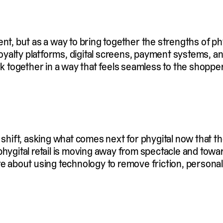
t, but as a way to bring together the strengths of physi
, loyalty platforms, digital screens, payment systems,
rk together in a way that feels seamless to the shopper
 shift, asking what comes next for phygital now that 
phygital retail is moving away from spectacle and towa
re about using technology to remove friction, persona