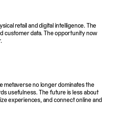
cal retail and digital intelligence. The
 and customer data. The opportunity now
.
the metaverse no longer dominates the
rds usefulness. The future is less about
lize experiences, and connect online and