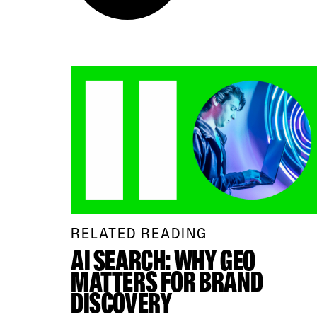
RELATED READING
AI SEARCH: WHY GEO
MATTERS FOR BRAND
DISCOVERY