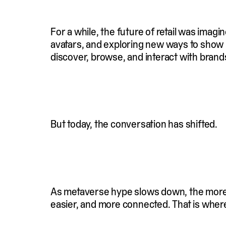
For a while, the future of retail was imag
avatars, and exploring new ways to show 
discover, browse, and interact with brands
But today, the conversation has shifted.
As metaverse hype slows down, the more pr
easier, and more connected. That is where p