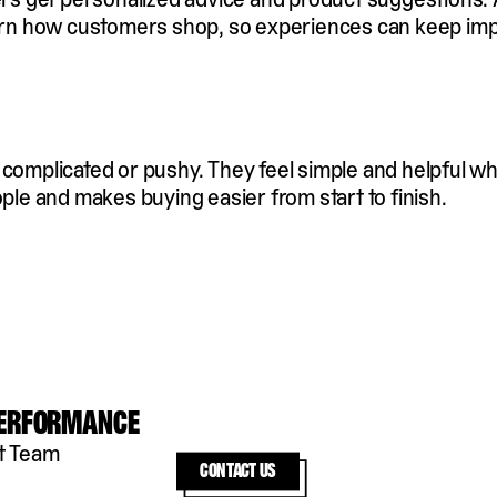
learn how customers shop, so experiences can keep im
l complicated or pushy. They feel simple and helpful 
ople and makes buying easier from start to finish.
Performance
t Team
Contact us