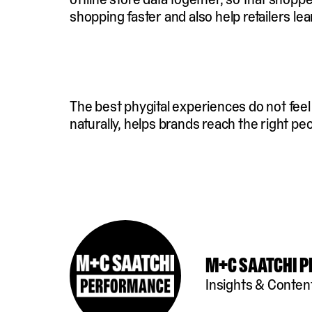
shopping faster and also help retailers 
The best phygital experiences do not fee
naturally, helps brands reach the right pe
M+C Saatchi 
Insights & Conten