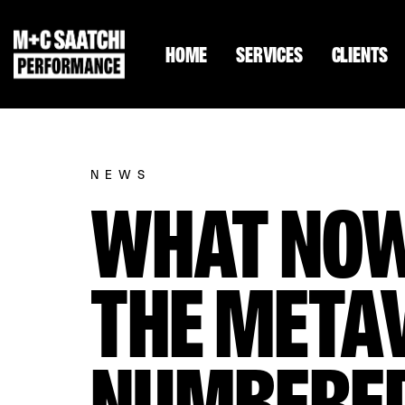
HOME
SERVICES
CLIENTS
NEWS
WHAT NOW
THE METAV
NUMBERE