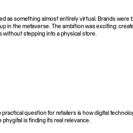
ined as something almost entirely virtual. Brands were b
up in the metaverse. The ambition was exciting: cre
 without stepping into a physical store.
actical question for retailers is how digital technol
hygital is finding its real relevance.