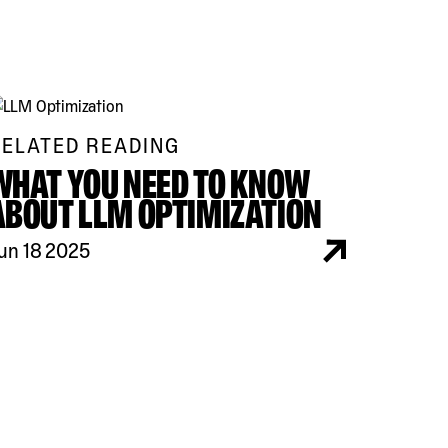
ELATED READING
WHAT YOU NEED TO KNOW
ABOUT LLM OPTIMIZATION
un 18 2025