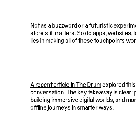
Not as a buzzword or a futuristic experimen
store still matters. So do apps, websites
lies in making all of these touchpoints wo
A recent article in The Drum
explored this
conversation. The key takeaway is clear: 
building immersive digital worlds, and mo
offline journeys in smarter ways.