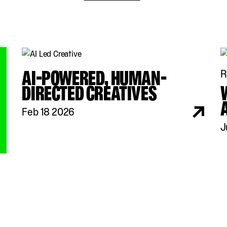
AI-POWERED, HUMAN-
R
DIRECTED CREATIVES
Feb 18 2026
J