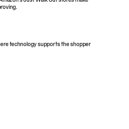
proving.
where technology supports the shopper