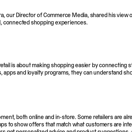
ra, our Director of Commerce Media, shared his view on
l, connected shopping experiences.
 retail is about making shopping easier by connecting s
s, apps and loyalty programs, they can understand sh
moment, both online and in-store. Some retailers are al
apps to show offers that match what customers are inte
ppers get personalized advice and product suggestions