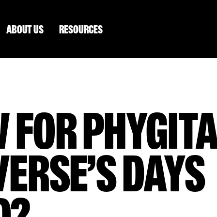
ABOUT US
RESOURCES
 FOR PHYGITA
ERSE’S DAYS
D?