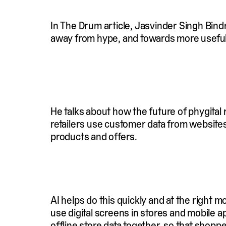
In The Drum article, Jasvinder Singh Bind
away from hype, and towards more usefu
He talks about how the future of phygital
retailers use customer data from website
products and offers.
AI helps do this quickly and at the right 
use digital screens in stores and mobile 
offline store data together, so that sho