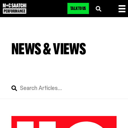
TALK TO US
NEWS & VIEWS