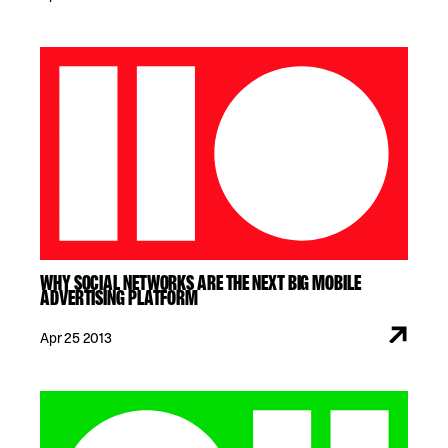
WHY SOCIAL NETWORKS ARE THE NEXT BIG MOBILE
ADVERTISING PLATFORM
Apr 25 2013