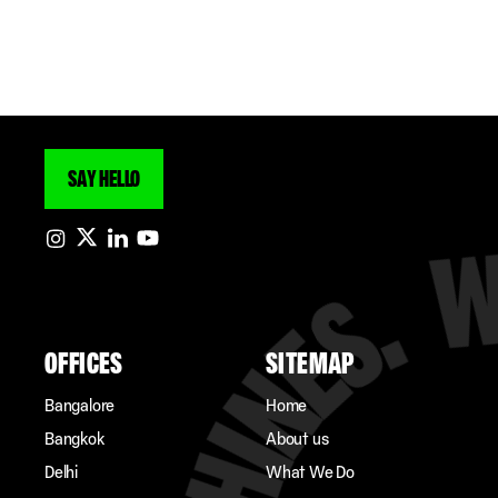
SAY HELLO
OFFICES
SITEMAP
Bangalore
Home
Bangkok
About us
Delhi
What We Do