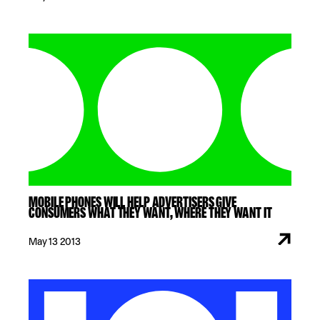
MOBILE PHONES WILL HELP ADVERTISERS GIVE
CONSUMERS WHAT THEY WANT, WHERE THEY WANT IT
May 13 2013