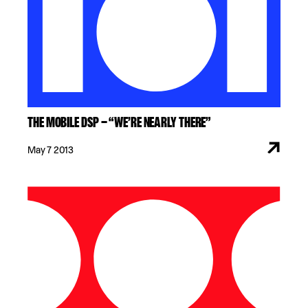
THE MOBILE DSP – “WE’RE NEARLY THERE”
May 7 2013