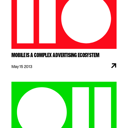
MOBILE IS A COMPLEX ADVERTISING ECOSYSTEM
May 15 2013