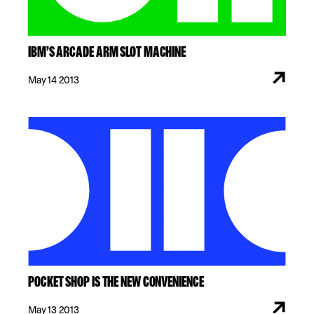
IBM’S ARCADE ARM SLOT MACHINE
May 14 2013
POCKET SHOP IS THE NEW CONVENIENCE
May 13 2013