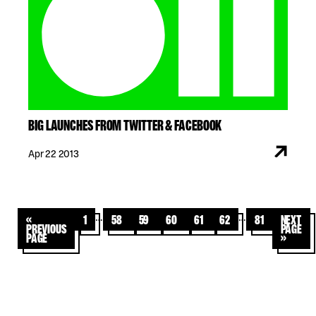
BIG LAUNCHES FROM TWITTER & FACEBOOK
Apr 22 2013
…
…
«
1
58
59
60
61
62
81
Next
Previous
Page
Page
»