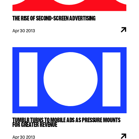
THE RISE OF SECOND-SCREEN ADVERTISING
Apr 30 2013
TUMBLR TURNS TO MOBILE ADS AS PRESSURE MOUNTS
FOR GREATER REVENUE
Apr 30 2013