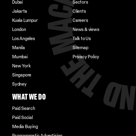
Dubai
Sectors
Jakarta
Clients
Kuala Lumpur
Careers
London
News & views
Los Angeles
Talk to Us
Manila
Sitemap
Mumbai
Privacy Policy
New York
Singapore
Sydney
WHAT WE DO
Paid Search
Paid Social
Media Buying
Programmatic Advertising