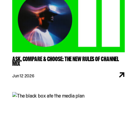
ASK, COMPARE & CHOOSE: THE NEW RULES OF CHANNEL
MIX
Jun 12 2026