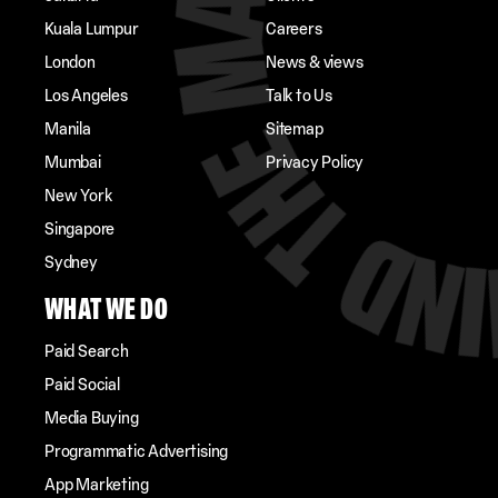
Kuala Lumpur
Careers
London
News & views
Los Angeles
Talk to Us
Manila
Sitemap
Mumbai
Privacy Policy
New York
Singapore
Sydney
WHAT WE DO
Paid Search
Paid Social
Media Buying
Programmatic Advertising
App Marketing