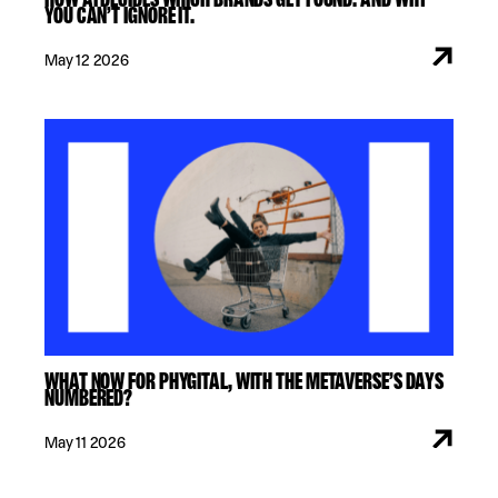
YOU CAN’T IGNORE IT.
May 12 2026
WHAT NOW FOR PHYGITAL, WITH THE METAVERSE’S DAYS
NUMBERED?
May 11 2026