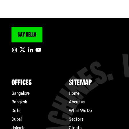
SAY HELLO
OFFICES
SITEMAP
Bangalore
Home
Bangkok
About us
Delhi
What We Do
Dubai
Sectors
Jakarta
Clients