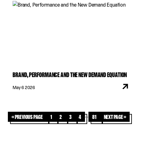
BRAND, PERFORMANCE AND THE NEW DEMAND EQUATION
May 6 2026
…
« Previous Page
1
2
3
4
81
Next Page »