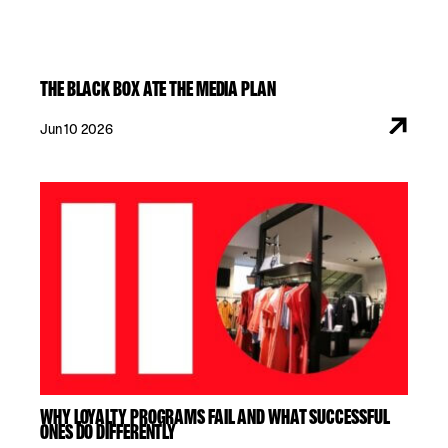
THE BLACK BOX ATE THE MEDIA PLAN
Jun 10 2026
WHY LOYALTY PROGRAMS FAIL AND WHAT SUCCESSFUL
ONES DO DIFFERENTLY