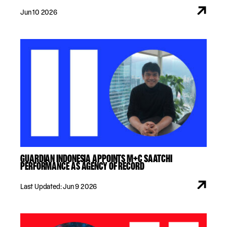
Jun 10 2026
GUARDIAN INDONESIA APPOINTS M+C SAATCHI
PERFORMANCE AS AGENCY OF RECORD
Last Updated: Jun 9 2026