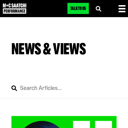
TALK TO US
NEWS & VIEWS