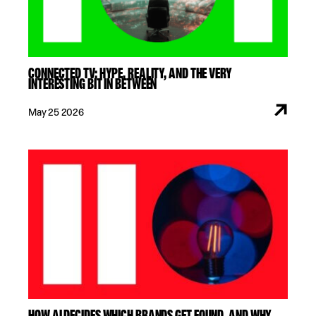
CONNECTED TV: HYPE, REALITY, AND THE VERY
INTERESTING BIT IN BETWEEN
May 25 2026
HOW AI DECIDES WHICH BRANDS GET FOUND. AND WHY