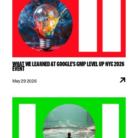
WHAT WE LEARNED AT GOOGLE’S GMP LEVEL UP NYC 2026
EVENT
May 29 2026