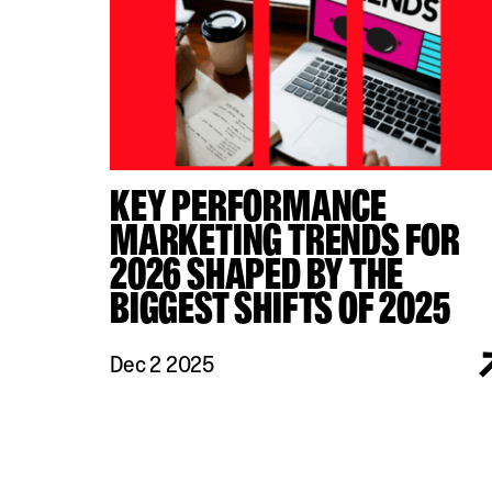
KEY PERFORMANCE
MARKETING TRENDS FOR
2026 SHAPED BY THE
BIGGEST SHIFTS OF 2025
Dec 2 2025