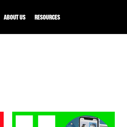
ABOUT US
RESOURCES