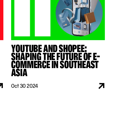
YOUTUBE AND SHOPEE:
SHAPING THE FUTURE OF E-
COMMERCE IN SOUTHEAST
ASIA
Oct 30 2024