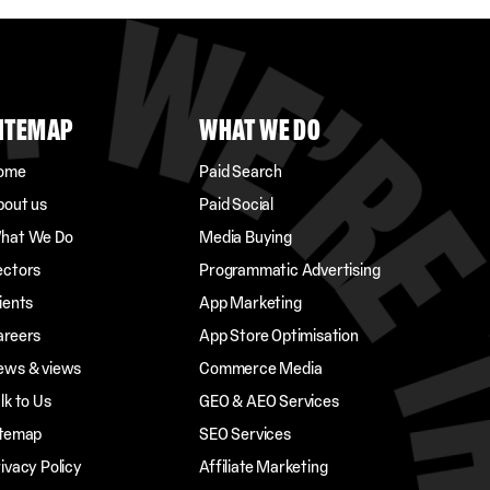
ITEMAP
WHAT WE DO
ome
Paid Search
bout us
Paid Social
hat We Do
Media Buying
ectors
Programmatic Advertising
ients
App Marketing
areers
App Store Optimisation
ews & views
Commerce Media
lk to Us
GEO & AEO Services
itemap
SEO Services
ivacy Policy
Affiliate Marketing