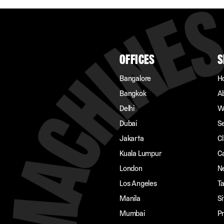
OFFICES
S
Bangalore
H
Bangkok
A
Delhi
W
Dubai
S
Jakarta
Cl
Kuala Lumpur
C
London
N
Los Angeles
Ta
Manila
S
Mumbai
Pr