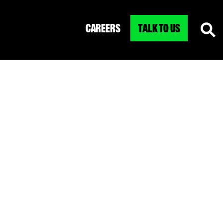
CAREERS
TALK TO US