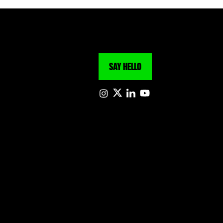
SAY HELLO