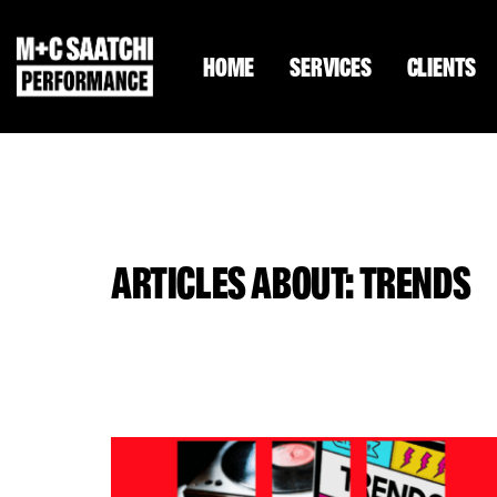
HOME
SERVICES
CLIENTS
ARTICLES ABOUT: TRENDS