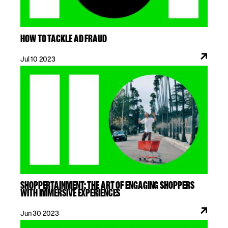
HOW TO TACKLE AD FRAUD
Jul 10 2023
SHOPPERTAINMENT: THE ART OF ENGAGING SHOPPERS
WITH IMMERSIVE EXPERIENCES
Jun 30 2023