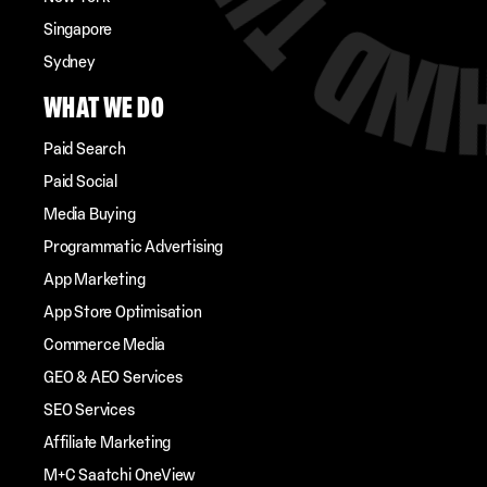
Singapore
Sydney
WHAT WE DO
Paid Search
Paid Social
Media Buying
Programmatic Advertising
App Marketing
App Store Optimisation
Commerce Media
GEO & AEO Services
SEO Services
Affiliate Marketing
M+C Saatchi OneView