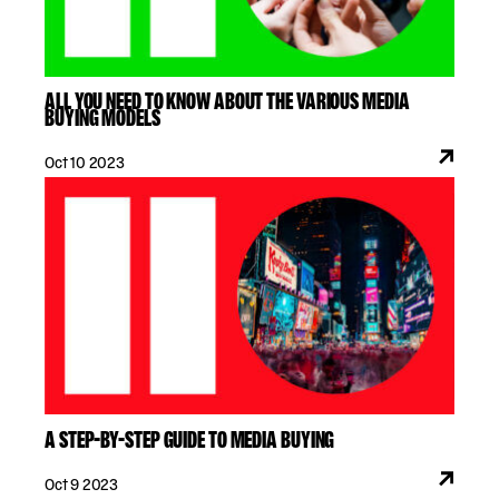
ALL YOU NEED TO KNOW ABOUT THE VARIOUS MEDIA
BUYING MODELS
Oct 10 2023
A STEP-BY-STEP GUIDE TO MEDIA BUYING
Oct 9 2023