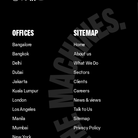
OFFICES
SITEMAP
Bangalore
Home
Bangkok
About us
Delhi
What We Do
Dubai
Sectors
Jakarta
Clients
Kuala Lumpur
Careers
London
News & views
Los Angeles
Talk to Us
Manila
Sitemap
Mumbai
Privacy Policy
New York