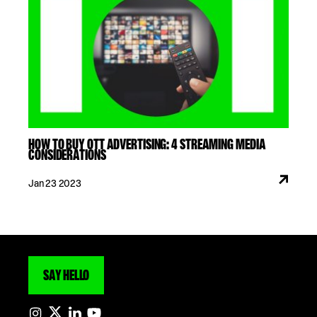
HOW TO BUY OTT ADVERTISING: 4 STREAMING MEDIA
CONSIDERATIONS
Jan 23 2023
SAY HELLO