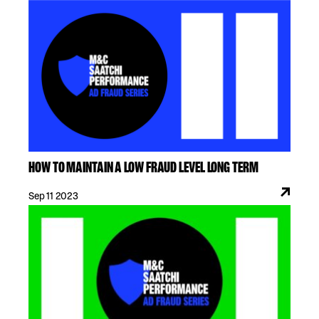
HOW TO MAINTAIN A LOW FRAUD LEVEL LONG TERM
Sep 11 2023