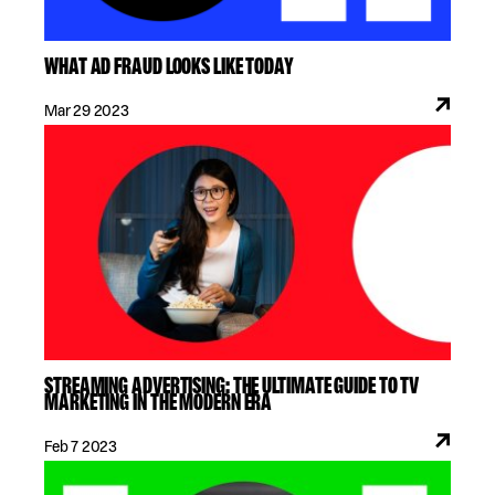
WHAT AD FRAUD LOOKS LIKE TODAY
Mar 29 2023
STREAMING ADVERTISING: THE ULTIMATE GUIDE TO TV
MARKETING IN THE MODERN ERA
Feb 7 2023