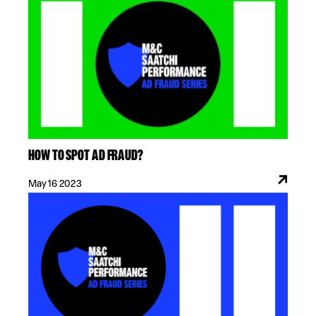
HOW TO SPOT AD FRAUD?
May 16 2023