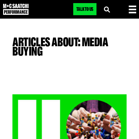
TALK TO US
ARTICLES ABOUT: MEDIA
BUYING