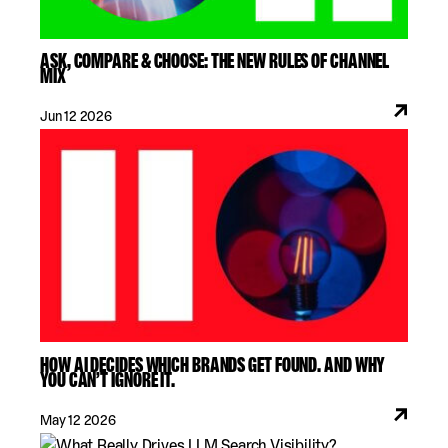
ASK, COMPARE & CHOOSE: THE NEW RULES OF CHANNEL
MIX
Jun 12 2026
HOW AI DECIDES WHICH BRANDS GET FOUND. AND WHY
YOU CAN’T IGNORE IT.
May 12 2026