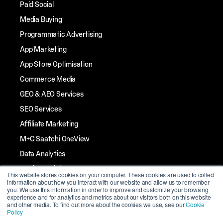
Paid Social
Media Buying
Programmatic Advertising
App Marketing
App Store Optimisation
Commerce Media
GEO & AEO Services
SEO Services
Affiliate Marketing
M+C Saatchi OneView
Data Analytics
Market Insights
This website stores cookies on your computer. These cookies are used to collect
information about how you interact with our website and allow us to remember
Streaming TV
you. We use this information in order to improve and customize your browsing
experience and for analytics and metrics about our visitors both on this website
Influencer Marketing
and other media. To find out more about the cookies we use, see our
Cookie
Policy
Mobile Marketing