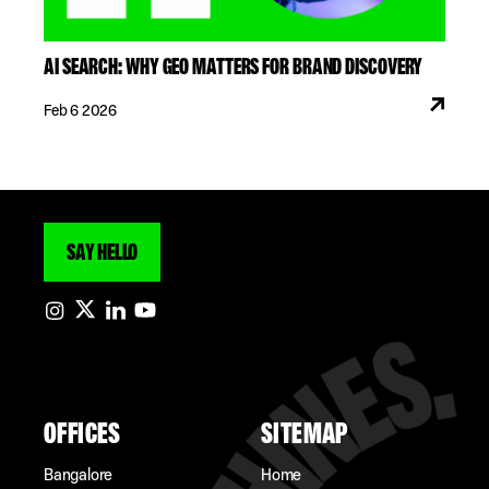
AI SEARCH: WHY GEO MATTERS FOR BRAND DISCOVERY
Feb 6 2026
SAY HELLO
OFFICES
SITEMAP
Bangalore
Home