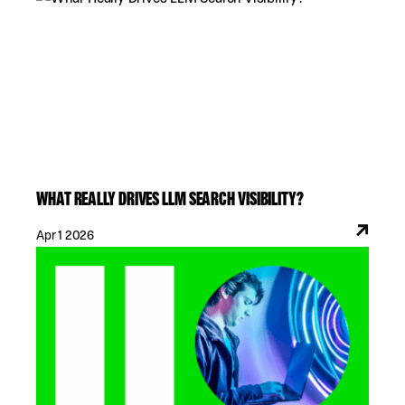
WHAT REALLY DRIVES LLM SEARCH VISIBILITY?
Apr 1 2026