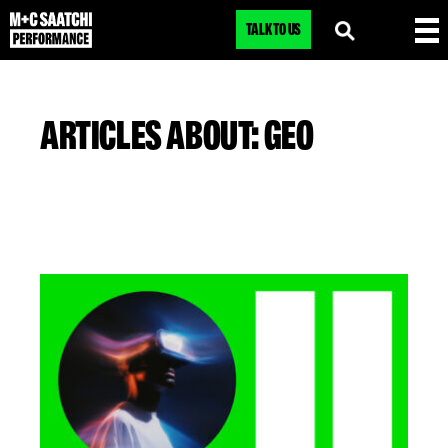
TALK TO US
ARTICLES ABOUT: GEO