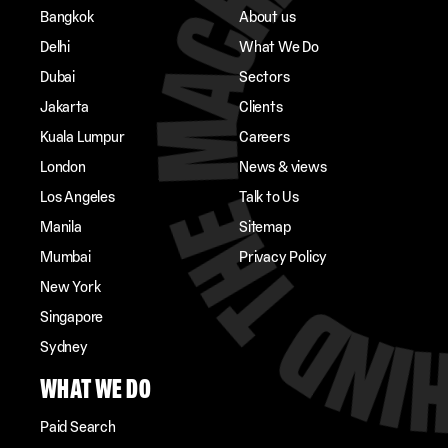
Bangkok
About us
Delhi
What We Do
Dubai
Sectors
Jakarta
Clients
Kuala Lumpur
Careers
London
News & views
Los Angeles
Talk to Us
Manila
Sitemap
Mumbai
Privacy Policy
New York
Singapore
Sydney
WHAT WE DO
Paid Search