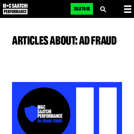
TALK TO US
ARTICLES ABOUT: AD FRAUD