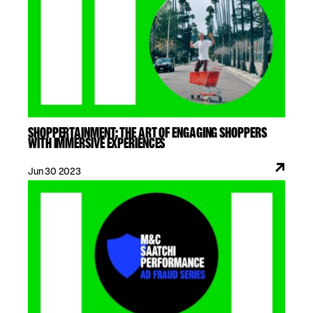
SHOPPERTAINMENT: THE ART OF ENGAGING SHOPPERS
WITH IMMERSIVE EXPERIENCES
Jun 30 2023