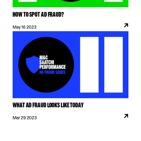
HOW TO SPOT AD FRAUD?
May 16 2023
WHAT AD FRAUD LOOKS LIKE TODAY
Mar 29 2023