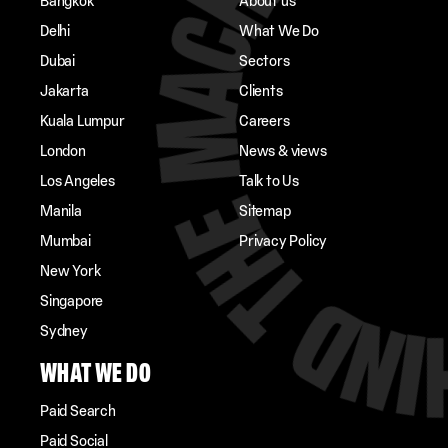
Bangkok
About us
Delhi
What We Do
Dubai
Sectors
Jakarta
Clients
Kuala Lumpur
Careers
London
News & views
Los Angeles
Talk to Us
Manila
Sitemap
Mumbai
Privacy Policy
New York
Singapore
Sydney
WHAT WE DO
Paid Search
Paid Social