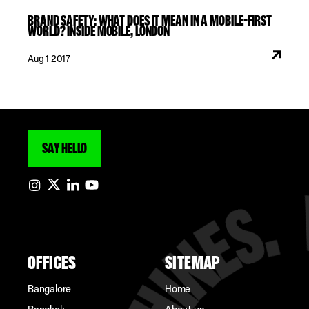
BRAND SAFETY: WHAT DOES IT MEAN IN A MOBILE-FIRST
WORLD? INSIDE MOBILE, LONDON
Aug 1 2017
SAY HELLO
OFFICES
SITEMAP
Bangalore
Home