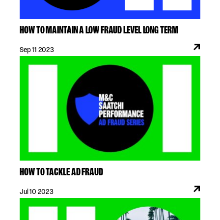
HOW TO MAINTAIN A LOW FRAUD LEVEL LONG TERM
Sep 11 2023
HOW TO TACKLE AD FRAUD
Jul 10 2023