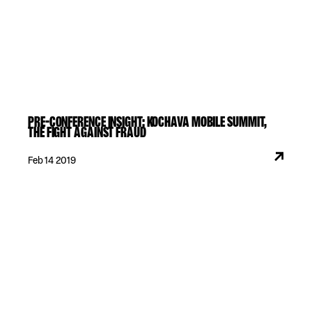
PRE-CONFERENCE INSIGHT: KOCHAVA MOBILE SUMMIT,
THE FIGHT AGAINST FRAUD
Feb 14 2019