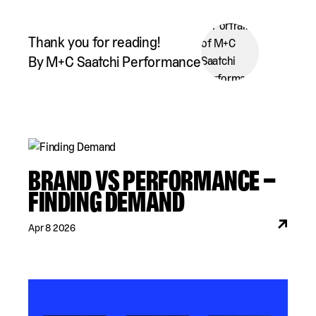
Thank you for reading!
By M+C Saatchi Performance
BRAND VS PERFORMANCE –
FINDING DEMAND
Apr 8 2026