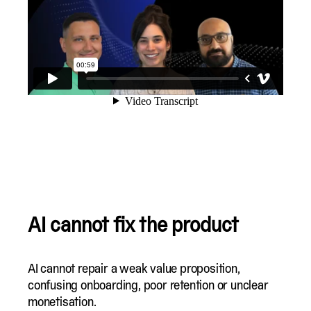
AI cannot fix the product
AI cannot repair a weak value proposition,
confusing onboarding, poor retention or unclear
monetisation.