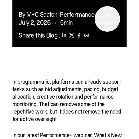
By M+C Saatchi Performance
July 2, 2026
•
5min
Share this Blog :
In programmatic, platforms can already support
tasks such as bid adjustments, pacing, budget
allocation, creative rotation and performance
monitoring. That can remove some of the
repetitive work, but it does not remove the need
for active oversight.
In our latest Performance+ webinar, What’s New