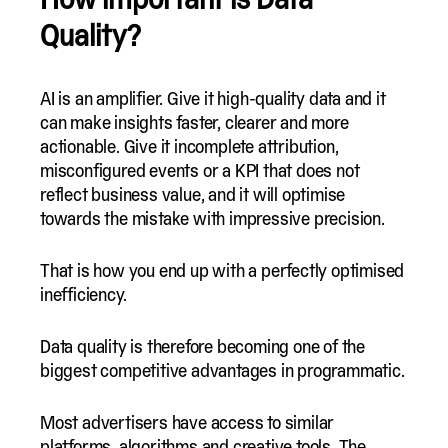
Quality?
AI is an amplifier. Give it high-quality data and it
can make insights faster, clearer and more
actionable. Give it incomplete attribution,
misconfigured events or a KPI that does not
reflect business value, and it will optimise
towards the mistake with impressive precision.
That is how you end up with a perfectly optimised
inefficiency.
Data quality is therefore becoming one of the
biggest competitive advantages in programmatic.
Most advertisers have access to similar
platforms, algorithms and creative tools. The