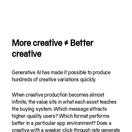
More creative ≠ Better
creative
Generative AI has made it possible to produce
hundreds of creative variations quickly.
When creative production becomes almost
infinite, the value sits in what each asset teaches
the buying system. Which message attracts
higher-quality users? Which format performs
better in a particular app environment? Does a
creative with a weaker click-through rate generate