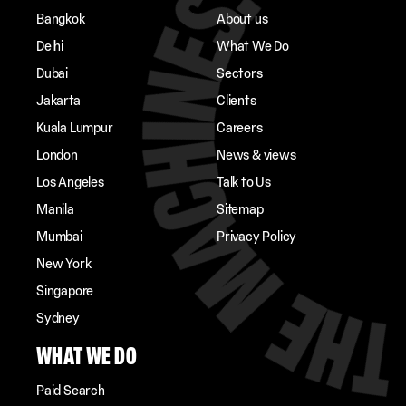
Bangkok
About us
Delhi
What We Do
Dubai
Sectors
Jakarta
Clients
Kuala Lumpur
Careers
London
News & views
Los Angeles
Talk to Us
Manila
Sitemap
Mumbai
Privacy Policy
New York
Singapore
Sydney
WHAT WE DO
Paid Search