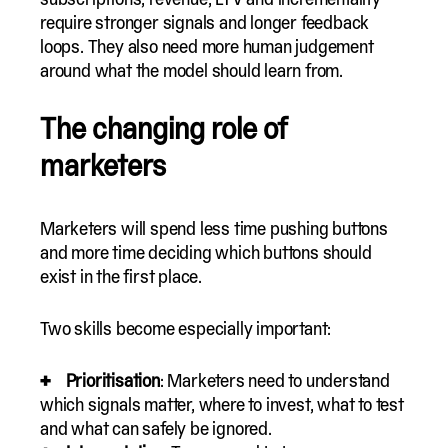
require stronger signals and longer feedback
loops. They also need more human judgement
around what the model should learn from.
The changing role of
marketers
Marketers will spend less time pushing buttons
and more time deciding which buttons should
exist in the first place.
Two skills become especially important:
Prioritisation
: Marketers need to understand
which signals matter, where to invest, what to test
and what can safely be ignored.