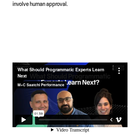
involve human approval.