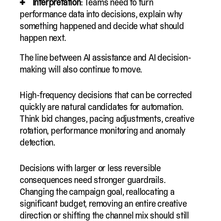
Interpretation
: Teams need to turn
performance data into decisions, explain why
something happened and decide what should
happen next.
The line between AI assistance and AI decision-
making will also continue to move.
High-frequency decisions that can be corrected
quickly are natural candidates for automation.
Think bid changes, pacing adjustments, creative
rotation, performance monitoring and anomaly
detection.
Decisions with larger or less reversible
consequences need stronger guardrails.
Changing the campaign goal, reallocating a
significant budget, removing an entire creative
direction or shifting the channel mix should still