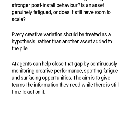
stronger post-install behaviour? Is an asset
genuinely fatigued, or does it still have room to
scale?
Every creative variation should be treated as a
hypothesis, rather than another asset added to
the pile.
AI agents can help close that gap by continuously
monitoring creative performance, spotting fatigue
and surfacing opportunities. The aim is to give
teams the information they need while there is still
time to act on it.