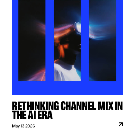
RETHINKING CHANNEL MIX IN
THE AI ERA
May 13 2026