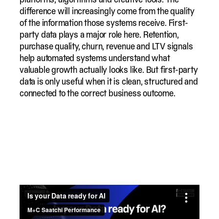
difference will increasingly come from the quality
of the information those systems receive. First-
party data plays a major role here. Retention,
purchase quality, churn, revenue and LTV signals
help automated systems understand what
valuable growth actually looks like. But first-party
data is only useful when it is clean, structured and
connected to the correct business outcome.