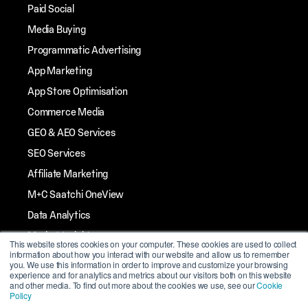
Paid Social
Media Buying
Programmatic Advertising
App Marketing
App Store Optimisation
Commerce Media
GEO & AEO Services
SEO Services
Affiliate Marketing
M+C Saatchi OneView
Data Analytics
Market Insights
This website stores cookies on your computer. These cookies are used to collect
information about how you interact with our website and allow us to remember
Streaming TV
you. We use this information in order to improve and customize your browsing
experience and for analytics and metrics about our visitors both on this website
Influencer Marketing
and other media. To find out more about the cookies we use, see our
Cookie
Policy
Mobile Marketing