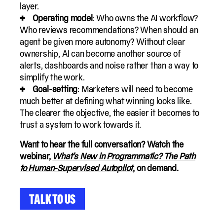
layer.
Operating model
: Who owns the AI workflow?
Who reviews recommendations? When should an
agent be given more autonomy? Without clear
ownership, AI can become another source of
alerts, dashboards and noise rather than a way to
simplify the work.
Goal-setting
: Marketers will need to become
much better at defining what winning looks like.
The clearer the objective, the easier it becomes to
trust a system to work towards it.
Want to hear the full conversation? Watch the
webinar,
What’s New in Programmatic? The Path
to Human-Supervised Autopilot
, on demand.
Talk to Us