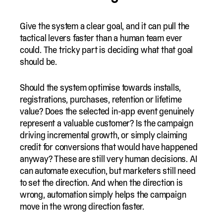
Give the system a clear goal, and it can pull the
tactical levers faster than a human team ever
could. The tricky part is deciding what that goal
should be.
Should the system optimise towards installs,
registrations, purchases, retention or lifetime
value? Does the selected in-app event genuinely
represent a valuable customer? Is the campaign
driving incremental growth, or simply claiming
credit for conversions that would have happened
anyway? These are still very human decisions. AI
can automate execution, but marketers still need
to set the direction. And when the direction is
wrong, automation simply helps the campaign
move in the wrong direction faster.