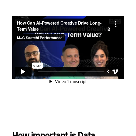
How important is Data