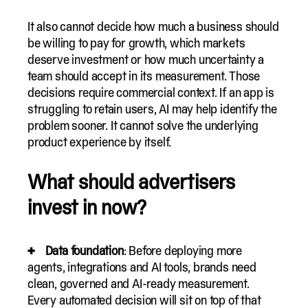
It also cannot decide how much a business should
be willing to pay for growth, which markets
deserve investment or how much uncertainty a
team should accept in its measurement. Those
decisions require commercial context. If an app is
struggling to retain users, AI may help identify the
problem sooner. It cannot solve the underlying
product experience by itself.
What should advertisers
invest in now?
Data foundation
: Before deploying more
agents, integrations and AI tools, brands need
clean, governed and AI-ready measurement.
Every automated decision will sit on top of that