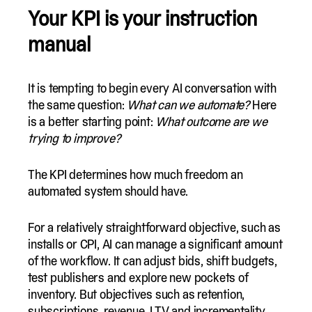
Your KPI is your instruction
manual
It is tempting to begin every AI conversation with
the same question:
What can we automate?
Here
is a better starting point:
What outcome are we
trying to improve?
The KPI determines how much freedom an
automated system should have.
For a relatively straightforward objective, such as
installs or CPI, AI can manage a significant amount
of the workflow. It can adjust bids, shift budgets,
test publishers and explore new pockets of
inventory. But objectives such as retention,
subscriptions, revenue, LTV and incrementality