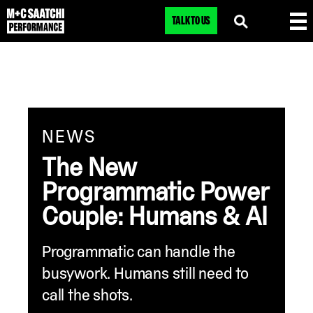
TALK TO US
NEWS
The New
Programmatic Power
Couple: Humans & AI
Programmatic can handle the
busywork. Humans still need to
call the shots.