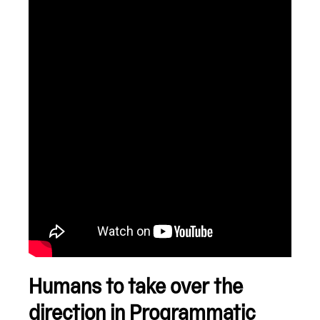
Humans to take over the
direction
in Programmatic