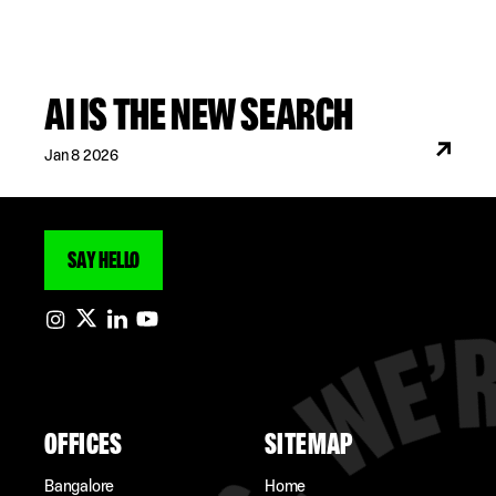
AI IS THE NEW SEARCH
Jan 8 2026
SAY HELLO
OFFICES
SITEMAP
Bangalore
Home