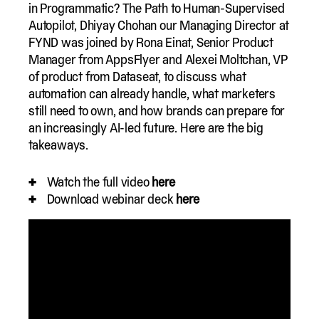
in Programmatic? The Path to Human-Supervised
Autopilot, Dhiyay Chohan our Managing Director at
FYND was joined by Rona Einat, Senior Product
Manager from AppsFlyer and Alexei Moltchan, VP
of product from Dataseat, to discuss what
automation can already handle, what marketers
still need to own, and how brands can prepare for
an increasingly AI-led future. Here are the big
takeaways.
Watch the full video
here
Download webinar deck
here