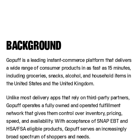
BACKGROUND
Gopuff is a leading instant-commerce platform that delivers
a wide range of consumer products in as fast as 15 minutes,
including groceries, snacks, alcohol, and household items in
the United States and the United Kingdom.
Unlike most delivery apps that rely on third-party partners,
Gopuff operates a fully owned and operated fulfillment
network that gives them control over inventory, pricing,
speed, and availability. With acceptance of SNAP EBT and
HSA/FSA eligible products, Gopuff serves an increasingly
broad spectrum of shoppers and needs.