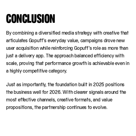
CONCLUSION
By combining a diversified media strategy with creative that
articulates Gopuff’s everyday value, campaigns drove new
user acquisition while reinforcing Gopuff’s role as more than
just a delivery app. The approach balanced efficiency with
scale, proving that performance growth is achievable even in
a highly competitive category.
Just as importantly, the foundation built in 2025 positions
the business well for 2026. With clearer signals around the
most effective channels, creative formats, and value
propositions, the partnership continues to evolve.