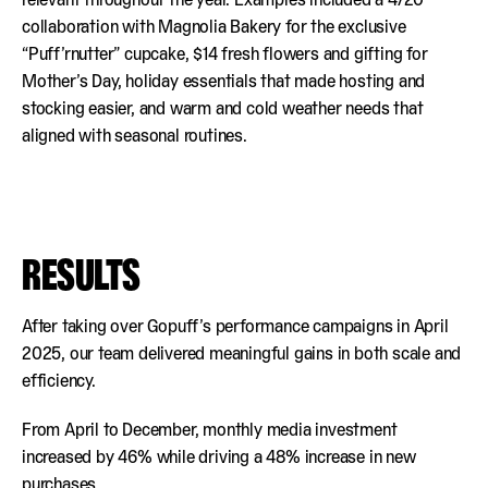
collaboration with Magnolia Bakery for the exclusive
“Puff’rnutter” cupcake, $14 fresh flowers and gifting for
Mother’s Day, holiday essentials that made hosting and
stocking easier, and warm and cold weather needs that
aligned with seasonal routines.
RESULTS
After taking over Gopuff’s performance campaigns in April
2025, our team delivered meaningful gains in both scale and
efficiency.
From April to December, monthly media investment
increased by 46% while driving a 48% increase in new
purchases.