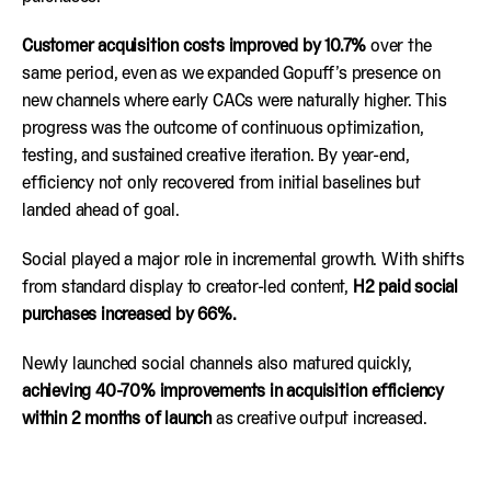
Customer acquisition costs improved by 10.7%
over the
same period, even as we expanded Gopuff’s presence on
new channels where early CACs were naturally higher. This
progress was the outcome of continuous optimization,
testing, and sustained creative iteration. By year-end,
efficiency not only recovered from initial baselines but
landed ahead of goal.
Social played a major role in incremental growth. With shifts
from standard display to creator-led content,
H2 paid social
purchases increased by 66%.
Newly launched social channels also matured quickly,
achieving 40-70% improvements in acquisition efficiency
within 2 months of launch
as creative output increased.