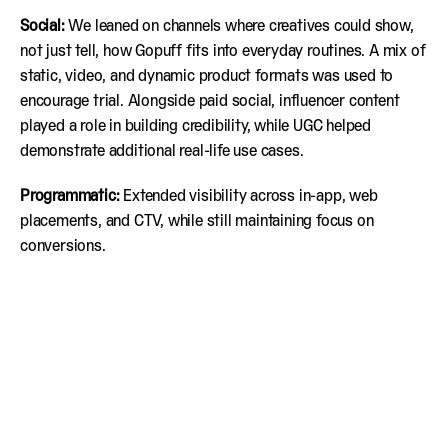
Social:
We leaned on channels where creatives could show,
not just tell, how Gopuff fits into everyday routines. A mix of
static, video, and dynamic product formats was used to
encourage trial. Alongside paid social, influencer content
played a role in building credibility, while UGC helped
demonstrate additional real-life use cases.
Programmatic:
Extended visibility across in-app, web
placements, and CTV, while still maintaining focus on
conversions.