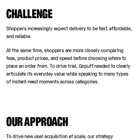
CHALLENGE
Shoppers increasingly expect delivery to be fast, affordable,
and reliable.
At the same time, shoppers are more closely comparing
fees, product prices, and speed before choosing where to
place an order from. To drive trial, Gopuff needed to clearly
articulate its everyday value while speaking to many types
of instant-need moments across categories.
OUR APPROACH
To drive new user acquisition at scale, our strategy