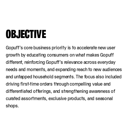
OBJECTIVE
Gopuff’s core business priority is to accelerate new user
growth by educating consumers on what makes Gopuff
different, reinforcing Gopuff’s relevance across everyday
needs and moments, and expanding reach to new audiences
and untapped household segments. The focus also included
driving first-time orders through compelling value and
differentiated offerings, and strengthening awareness of
curated assortments, exclusive products, and seasonal
shops.