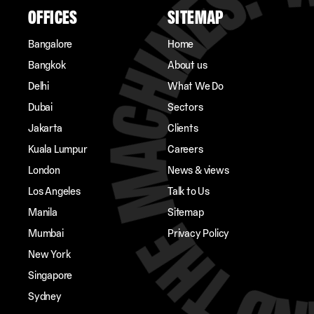
OFFICES
SITEMAP
Bangalore
Home
Bangkok
About us
Delhi
What We Do
Dubai
Sectors
Jakarta
Clients
Kuala Lumpur
Careers
London
News & views
Los Angeles
Talk to Us
Manila
Sitemap
Mumbai
Privacy Policy
New York
Singapore
Sydney