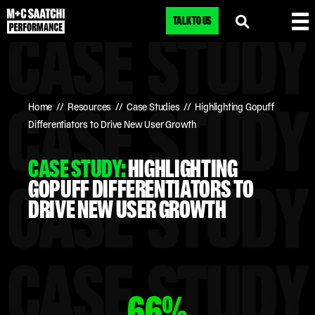
TALK TO US
Home
//
Resources
//
Case Studies
//
Highlighting Gopuff
Differentiators to Drive New User Growth
CASE STUDY:
HIGHLIGHTING
GOPUFF DIFFERENTIATORS TO
DRIVE NEW USER GROWTH
66%