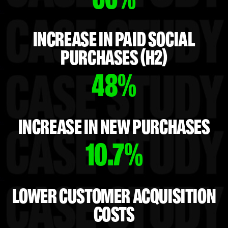
INCREASE IN PAID SOCIAL
PURCHASES (H2)
48%
INCREASE IN NEW PURCHASES
10.7%
LOWER CUSTOMER ACQUISITION
COSTS