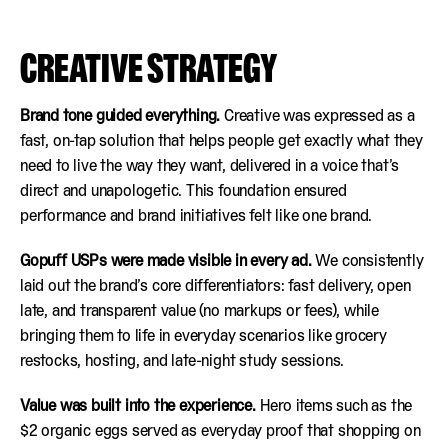
CREATIVE STRATEGY
Brand tone guided everything.
Creative was expressed as a
fast, on-tap solution that helps people get exactly what they
need to live the way they want, delivered in a voice that’s
direct and unapologetic. This foundation ensured
performance and brand initiatives felt like one brand.
Gopuff USPs were made visible in every ad.
We consistently
laid out the brand’s core differentiators: fast delivery, open
late, and transparent value (no markups or fees), while
bringing them to life in everyday scenarios like grocery
restocks, hosting, and late-night study sessions.
Value was built into the experience.
Hero items such as the
$2 organic eggs served as everyday proof that shopping on