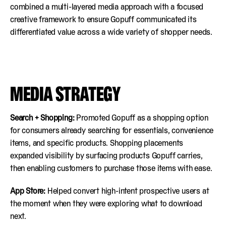
combined a multi-layered media approach with a focused
creative framework to ensure Gopuff communicated its
differentiated value across a wide variety of shopper needs.
MEDIA STRATEGY
Search + Shopping:
Promoted Gopuff as a shopping option
for consumers already searching for essentials, convenience
items, and specific products. Shopping placements
expanded visibility by surfacing products Gopuff carries,
then enabling customers to purchase those items with ease.
App Store:
Helped convert high-intent prospective users at
the moment when they were exploring what to download
next.