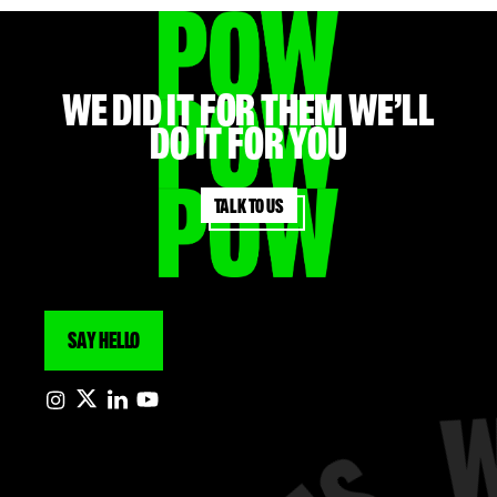
WE did it for them we’ll
do it for you
Talk to us
SAY HELLO