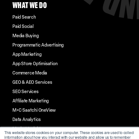
WHAT WE DO
Paid Search
Paid Social
Media Buying
Programmatic Advertising
App Marketing
App Store Optimisation
Commerce Media
GEO & AEO Services
SEO Services
Affiliate Marketing
M+C Saatchi OneView
Data Analytics
Market Insights
This website stores cookies on your computer. These cookies are used to collect
information about how you interact with our website and allow us to remember
Streaming TV