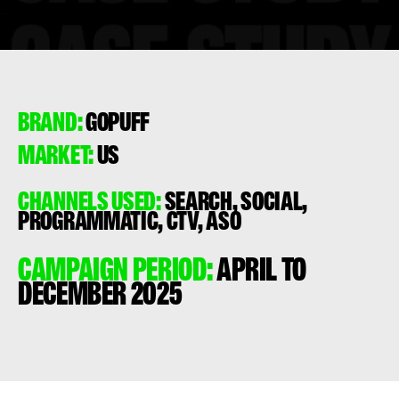
BRAND:
GOPUFF
MARKET:
US
CHANNELS USED:
SEARCH, SOCIAL,
PROGRAMMATIC, CTV, ASO
CAMPAIGN PERIOD:
APRIL TO
DECEMBER 2025