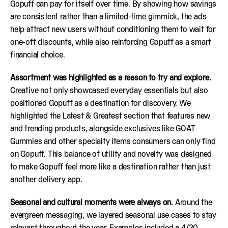
Gopuff can pay for itself over time. By showing how savings
are consistent rather than a limited-time gimmick, the ads
help attract new users without conditioning them to wait for
one-off discounts, while also reinforcing Gopuff as a smart
financial choice.
Assortment was highlighted as a reason to try and explore.
Creative not only showcased everyday essentials but also
positioned Gopuff as a destination for discovery. We
highlighted the Latest & Greatest section that features new
and trending products, alongside exclusives like GOAT
Gummies and other specialty items consumers can only find
on Gopuff. This balance of utility and novelty was designed
to make Gopuff feel more like a destination rather than just
another delivery app.
Seasonal and cultural moments were always on.
Around the
evergreen messaging, we layered seasonal use cases to stay
relevant throughout the year. Examples included a 4/20