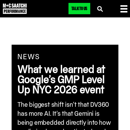
TALK TO US
NEWS
What we learned at
Google’s GMP Level
Up NYC 2026 event
The biggest shift isn’t that DV360
has more AI. It’s that Gemini is
being embedded directly into how