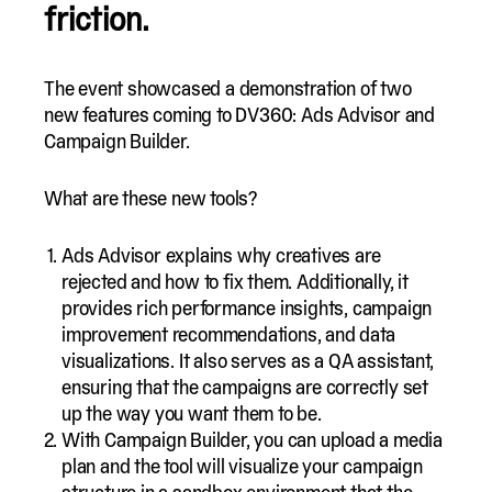
friction.
The event showcased a demonstration of two
new features coming to DV360: Ads Advisor and
Campaign Builder.
What are these new tools?
Ads Advisor explains why creatives are
rejected and how to fix them. Additionally, it
provides rich performance insights, campaign
improvement recommendations, and data
visualizations. It also serves as a QA assistant,
ensuring that the campaigns are correctly set
up the way you want them to be.
With Campaign Builder, you can upload a media
plan and the tool will visualize your campaign