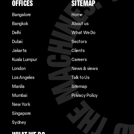
OFFICES
SITEMAP
Bangalore
Home
Bangkok
About us
Delhi
What We Do
Dubai
Sectors
Jakarta
Clients
Kuala Lumpur
Careers
London
News & views
Los Angeles
Talk to Us
Manila
Sitemap
Mumbai
Privacy Policy
New York
Singapore
Sydney