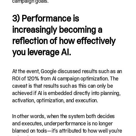
campaign goals.
3) Performance is
increasingly becoming a
reflection of how effectively
you leverage AI.
At the event, Google discussed results such as an
ROI of 120% from AI campaign optimization. The
caveat is that results such as this can only be
achieved if AI is embedded directly into planning,
activation, optimization, and execution.
In other words, when the system both decides
and executes, underperformance is no longer
blamed on tools—it’s attributed to how well you’re