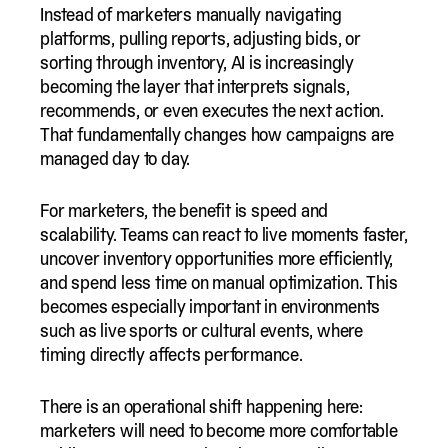
Instead of marketers manually navigating
platforms, pulling reports, adjusting bids, or
sorting through inventory, AI is increasingly
becoming the layer that interprets signals,
recommends, or even executes the next action.
That fundamentally changes how campaigns are
managed day to day.
For marketers, the benefit is speed and
scalability. Teams can react to live moments faster,
uncover inventory opportunities more efficiently,
and spend less time on manual optimization. This
becomes especially important in environments
such as live sports or cultural events, where
timing directly affects performance.
There is an operational shift happening here:
marketers will need to become more comfortable