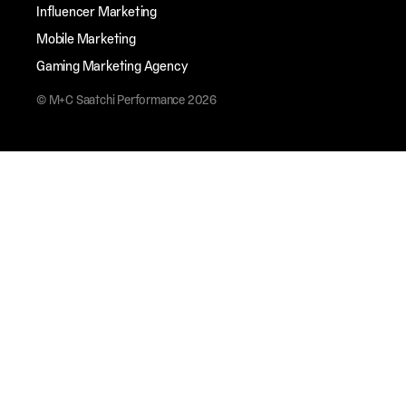
Influencer Marketing
Mobile Marketing
Gaming Marketing Agency
© M+C Saatchi Performance 2026