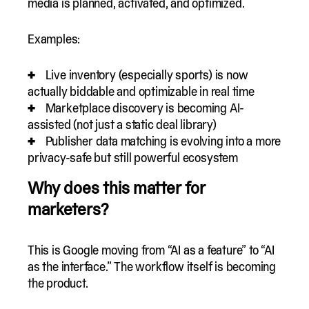
media is planned, activated, and optimized.
Examples:
Live inventory (especially sports) is now
actually biddable and optimizable in real time
Marketplace discovery is becoming AI-
assisted (not just a static deal library)
Publisher data matching is evolving into a more
privacy-safe but still powerful ecosystem
Why does this matter for
marketers?
This is Google moving from “AI as a feature” to “AI
as the interface.” The workflow itself is becoming
the product.