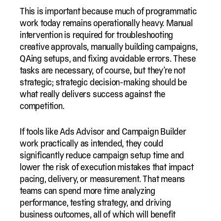
This is important because much of programmatic
work today remains operationally heavy. Manual
intervention is required for troubleshooting
creative approvals, manually building campaigns,
QAing setups, and fixing avoidable errors. These
tasks are necessary, of course, but they’re not
strategic; strategic decision-making should be
what really delivers success against the
competition.
If tools like Ads Advisor and Campaign Builder
work practically as intended, they could
significantly reduce campaign setup time and
lower the risk of execution mistakes that impact
pacing, delivery, or measurement. That means
teams can spend more time analyzing
performance, testing strategy, and driving
business outcomes, all of which will benefit