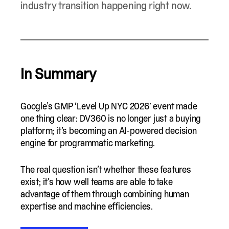
industry transition happening right now.
In Summary
Google’s GMP ‘Level Up NYC 2026′ event made
one thing clear: DV360 is no longer just a buying
platform; it’s becoming an AI-powered decision
engine for programmatic marketing.
The real question isn’t whether these features
exist; it’s how well teams are able to take
advantage of them through combining human
expertise and machine efficiencies.