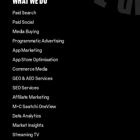
WHAT WE DO
Paid Search
Paid Social
Media Buying
Programmatic Advertising
App Marketing
App Store Optimisation
Commerce Media
GEO & AEO Services
SEO Services
Affiliate Marketing
M+C Saatchi OneView
Data Analytics
Market Insights
Streaming TV