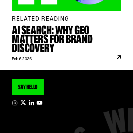
RELATED READING
AI SEARCH: WHY GEO
MATTERS FOR BRAND
DISCOVERY
Feb 6 2026
SAY HELLO