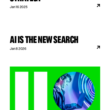
Jan 16 2025
AI IS THE NEW SEARCH
Jan 8 2026