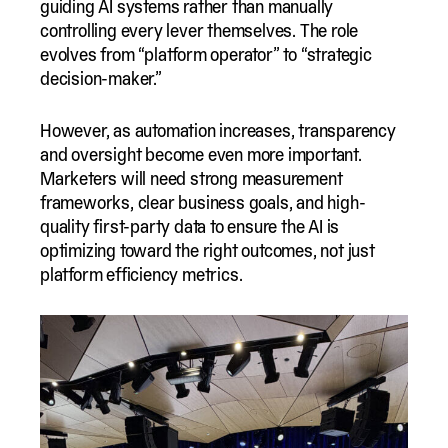
guiding AI systems rather than manually
controlling every lever themselves. The role
evolves from “platform operator” to “strategic
decision-maker.”
However, as automation increases, transparency
and oversight become even more important.
Marketers will need strong measurement
frameworks, clear business goals, and high-
quality first-party data to ensure the AI is
optimizing toward the right outcomes, not just
platform efficiency metrics.