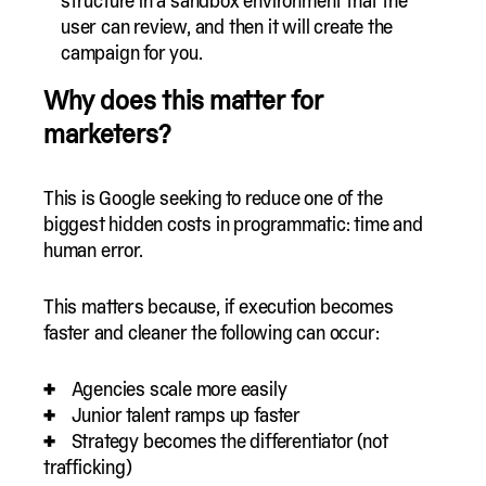
structure in a sandbox environment that the
user can review, and then it will create the
campaign for you.
Why does this matter for
marketers?
This is Google seeking to reduce one of the
biggest hidden costs in programmatic: time and
human error.
This matters because, if execution becomes
faster and cleaner the following can occur:
Agencies scale more easily
Junior talent ramps up faster
Strategy becomes the differentiator (not
trafficking)