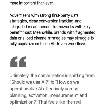
more important than ever.
Advertisers with strong first-party data
strategies, clean conversion tracking, and
integrated measurement frameworks will likely
benefit most. Meanwhile, brands with fragmented
data or siloed channel strategies may struggle to
fully capitalize on these AI-driven workflows.
Ultimately, the conversation is shifting from
“Should we use AI?” to “How do we
operationalize AI effectively across
planning, activation, measurement, and
optimization?” That feels like the real