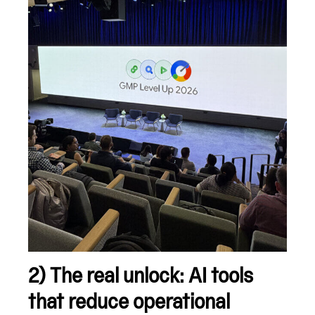
2) The real unlock: AI tools
that reduce operational