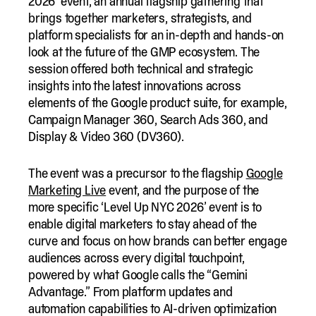
2026′ event, an annual flagship gathering that
brings together marketers, strategists, and
platform specialists for an in-depth and hands-on
look at the future of the GMP ecosystem. The
session offered both technical and strategic
insights into the latest innovations across
elements of the Google product suite, for example,
Campaign Manager 360, Search Ads 360, and
Display & Video 360 (DV360).
The event was a precursor to the flagship
Google
Marketing Live
event, and the purpose of the
more specific ‘Level Up NYC 2026’ event is to
enable digital marketers to stay ahead of the
curve and focus on how brands can better engage
audiences across every digital touchpoint,
powered by what Google calls the “Gemini
Advantage.” From platform updates and
automation capabilities to AI-driven optimization