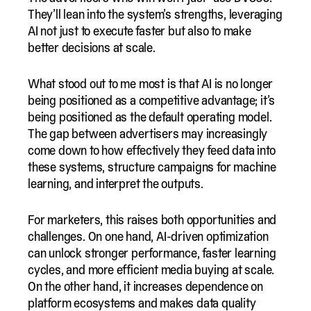
They’ll lean into the system’s strengths, leveraging
AI not just to execute faster but also to make
better decisions at scale.
What stood out to me most is that AI is no longer
being positioned as a competitive advantage; it’s
being positioned as the default operating model.
The gap between advertisers may increasingly
come down to how effectively they feed data into
these systems, structure campaigns for machine
learning, and interpret the outputs.
For marketers, this raises both opportunities and
challenges. On one hand, AI-driven optimization
can unlock stronger performance, faster learning
cycles, and more efficient media buying at scale.
On the other hand, it increases dependence on
platform ecosystems and makes data quality