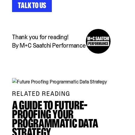
Talk to Us
Thank you for reading!
By M+C Saatchi Performance
RELATED READING
A GUIDE TO FUTURE-
PROOFING YOUR
PROGRAMMATIC DATA
STRATEGY