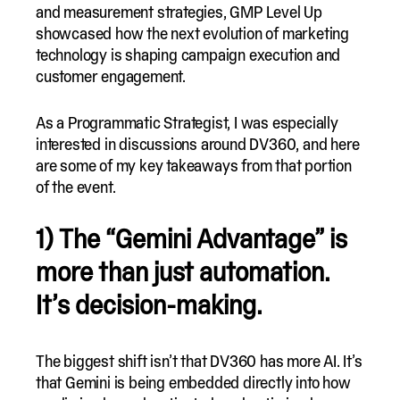
and measurement strategies, GMP Level Up
showcased how the next evolution of marketing
technology is shaping campaign execution and
customer engagement.
As a Programmatic Strategist, I was especially
interested in discussions around DV360, and here
are some of my key takeaways from that portion
of the event.
1) The “Gemini Advantage” is
more than just automation.
It’s decision-making.
The biggest shift isn’t that DV360 has more AI. It’s
that Gemini is being embedded directly into how