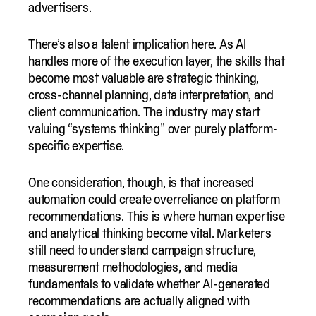
advertisers.
There’s also a talent implication here. As AI
handles more of the execution layer, the skills that
become most valuable are strategic thinking,
cross-channel planning, data interpretation, and
client communication. The industry may start
valuing “systems thinking” over purely platform-
specific expertise.
One consideration, though, is that increased
automation could create overreliance on platform
recommendations. This is where human expertise
and analytical thinking become vital. Marketers
still need to understand campaign structure,
measurement methodologies, and media
fundamentals to validate whether AI-generated
recommendations are actually aligned with