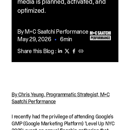
media is planned, activated, and
optimized.
By M+C Saatchi Performance
May 29, 2026
•
6min
Share this Blog :
By Chris Yeung, Programmatic Strategist, M+C
Saatchi Performance
I recently had the privilege of attending Google’s
GMP (Google Marketing Platform) ‘Level Up NYC