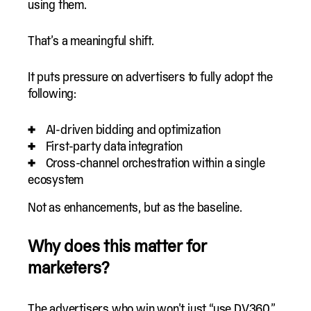
using them.
That’s a meaningful shift.
It puts pressure on advertisers to fully adopt the
following:
AI-driven bidding and optimization
First-party data integration
Cross-channel orchestration within a single
ecosystem
Not as enhancements, but as the baseline.
Why does this matter for
marketers?
The advertisers who win won’t just “use DV360.”