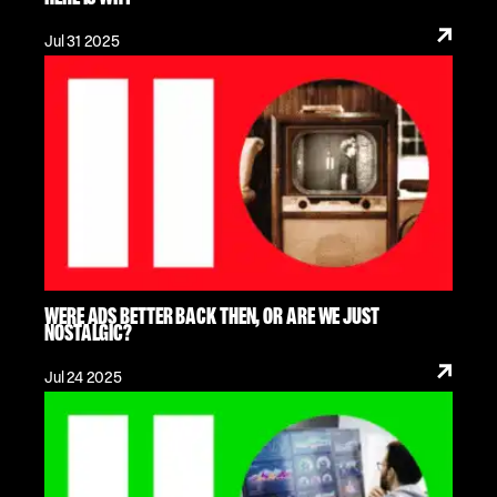
Jul 31 2025
WERE ADS BETTER BACK THEN, OR ARE WE JUST
NOSTALGIC?
Jul 24 2025