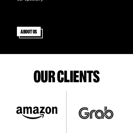
About us
OUR CLIENTS