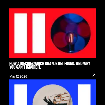
HOW AI DECIDES WHICH BRANDS GET FOUND. AND WHY
YOU CAN’T IGNORE IT.
May 12 2026