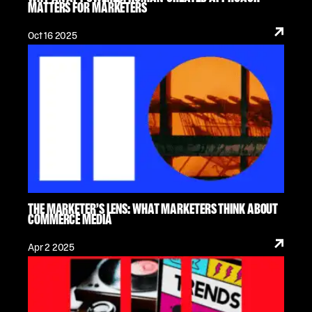
MATTERS FOR MARKETERS
Oct 16 2025
THE MARKETER’S LENS: WHAT MARKETERS THINK ABOUT
COMMERCE MEDIA
Apr 2 2025