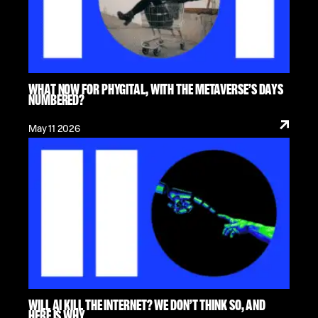
WHAT NOW FOR PHYGITAL, WITH THE METAVERSE’S DAYS
NUMBERED?
May 11 2026
WILL AI KILL THE INTERNET? WE DON’T THINK SO, AND
HERE IS WHY