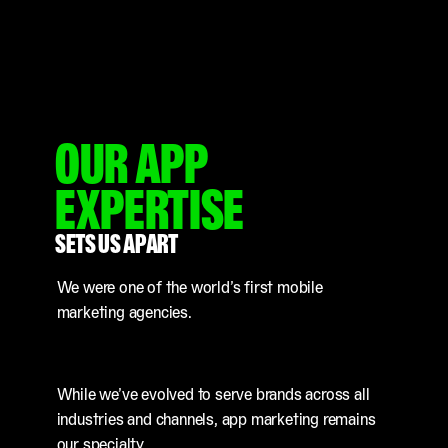
OUR APP
EXPERTISE
SETS US APART
We were one of the world’s first mobile
marketing agencies.
While we’ve evolved to serve brands across all
industries and channels, app marketing remains
our specialty.