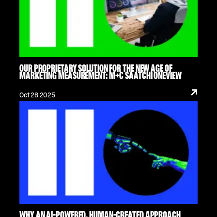
OUR PROPRIETARY SOLUTION FOR THE NEW AGE OF
MARKETING MEASUREMENT: M+C SAATCHI ONEVIEW
Oct 28 2025
WHY AN AI-POWERED, HUMAN-CREATED APPROACH