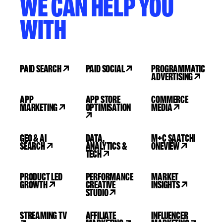
WE CAN HELP YOU
WITH
PAID SEARCH
PAID SOCIAL
PROGRAMMATIC
ADVERTISING
APP
APP STORE
COMMERCE
MARKETING
OPTIMISATION
MEDIA
GEO & AI
DATA,
M+C SAATCHI
SEARCH
ANALYTICS &
ONEVIEW
TECH
PRODUCT LED
PERFORMANCE
MARKET
GROWTH
CREATIVE
INSIGHTS
STUDIO
STREAMING TV
AFFILIATE
INFLUENCER