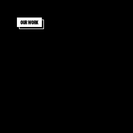
Our work