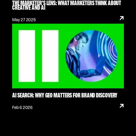
THE MARKETER’S LENS: WHAT MARKETERS THINK ABOUT
CREATIVE AND AI
May 27 2025
AI SEARCH: WHY GEO MATTERS FOR BRAND DISCOVERY
Feb 6 2026