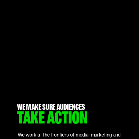
WE MAKE SURE AUDIENCES
TAKE ACTION
We work at the frontiers of media, marketing and