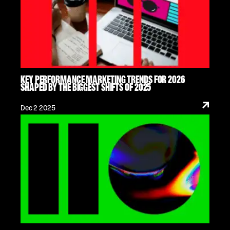
KEY PERFORMANCE MARKETING TRENDS FOR 2026
SHAPED BY THE BIGGEST SHIFTS OF 2025
Dec 2 2025