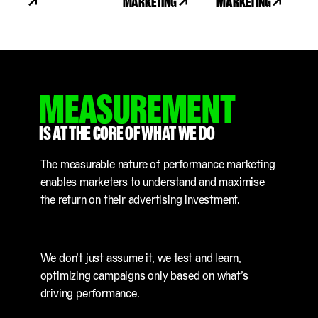
MARKETING
MARKETING
MEASUREMENT
IS AT THE CORE OF WHAT WE DO
The measurable nature of performance marketing
enables marketers to understand and maximise
the return on their advertising investment.
We don’t just assume it, we test and learn,
optimizing campaigns only based on what’s
driving performance.