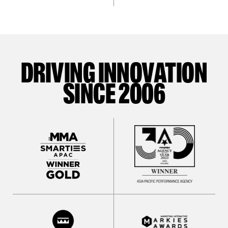
DRIVING INNOVATION
SINCE 2006