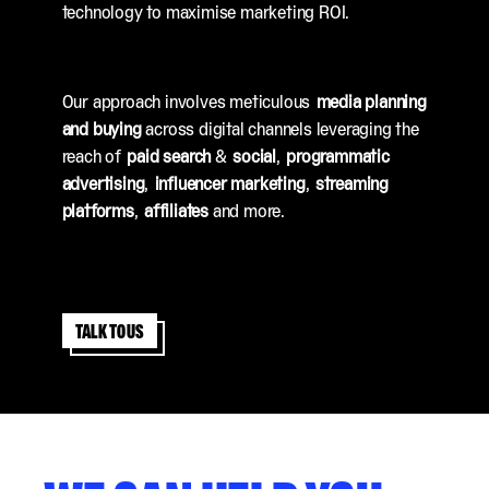
technology to maximise marketing ROI.
Our approach involves meticulous
media planning
and buying
across digital channels leveraging the
reach of
paid search
&
social
,
programmatic
advertising
,
influencer marketing
,
streaming
platforms
,
affiliates
and more.
Talk to us