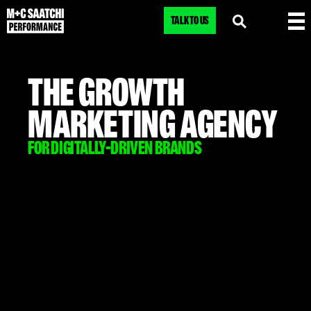
TALK TO US
THE GROWTH
MARKETING AGENCY
FOR DIGITALLY-DRIVEN BRANDS