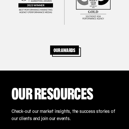
Our awards
OUR RESOURCES
Check-out our market insights, the success stories of
our clients and join our events.