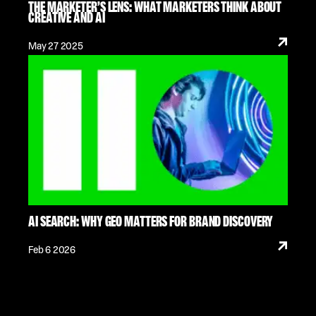
THE MARKETER’S LENS: WHAT MARKETERS THINK ABOUT
CREATIVE AND AI
May 27 2025
AI SEARCH: WHY GEO MATTERS FOR BRAND DISCOVERY
Feb 6 2026