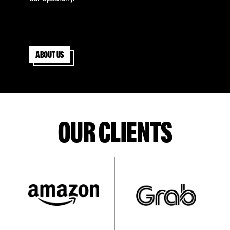
About us
OUR CLIENTS