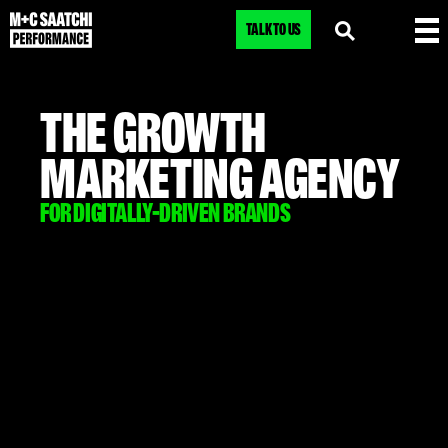
TALK TO US
THE GROWTH
MARKETING AGENCY
FOR DIGITALLY-DRIVEN BRANDS