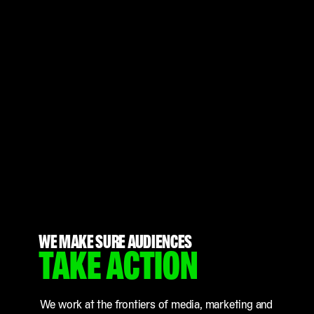
WE MAKE SURE AUDIENCES
TAKE ACTION
We work at the frontiers of media, marketing and