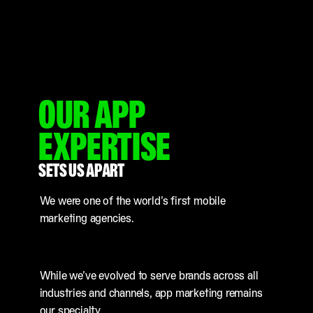
OUR APP
EXPERTISE
SETS US APART
We were one of the world’s first mobile
marketing agencies.
While we’ve evolved to serve brands across all
industries and channels, app marketing remains
our specialty.