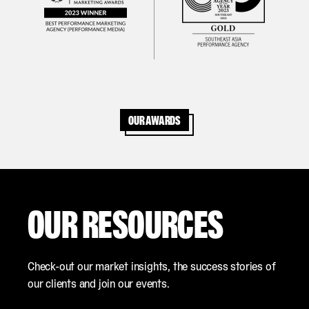
Our awards
OUR RESOURCES
Check-out our market insights, the success stories of
our clients and join our events.