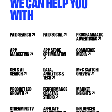
WE CAN HELP YOU
WITH
PAID SEARCH
PAID SOCIAL
PROGRAMMATIC
ADVERTISING
APP
APP STORE
COMMERCE
MARKETING
OPTIMISATION
MEDIA
GEO & AI
DATA,
M+C SAATCHI
SEARCH
ANALYTICS &
ONEVIEW
TECH
PRODUCT LED
PERFORMANCE
MARKET
GROWTH
CREATIVE
INSIGHTS
STUDIO
STREAMING TV
AFFILIATE
INFLUENCER