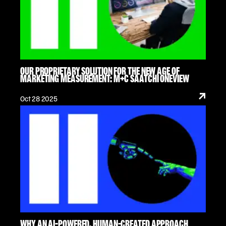
OUR PROPRIETARY SOLUTION FOR THE NEW AGE OF
MARKETING MEASUREMENT: M+C SAATCHI ONEVIEW
Oct 28 2025
WHY AN AI-POWERED, HUMAN-CREATED APPROACH