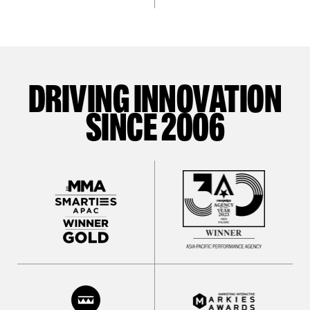
DRIVING INNOVATION
SINCE 2006