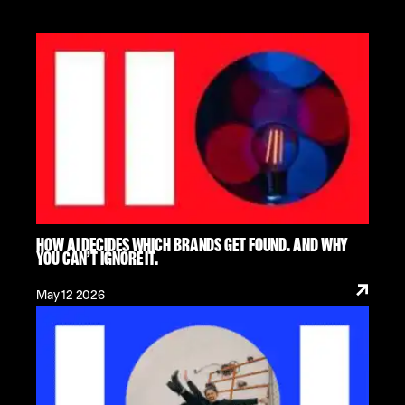
HOW AI DECIDES WHICH BRANDS GET FOUND. AND WHY
YOU CAN’T IGNORE IT.
May 12 2026