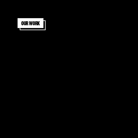
Our work