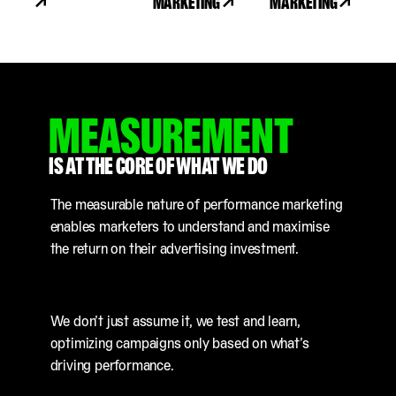
MARKETING
MARKETING
MEASUREMENT
IS AT THE CORE OF WHAT WE DO
The measurable nature of performance marketing
enables marketers to understand and maximise
the return on their advertising investment.
We don’t just assume it, we test and learn,
optimizing campaigns only based on what’s
driving performance.