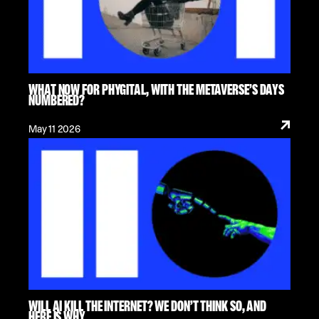
WHAT NOW FOR PHYGITAL, WITH THE METAVERSE’S DAYS
NUMBERED?
May 11 2026
WILL AI KILL THE INTERNET? WE DON’T THINK SO, AND
HERE IS WHY