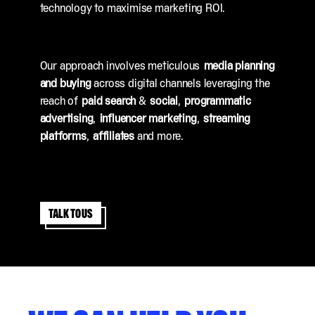
technology to maximise marketing ROI.
Our approach involves meticulous
media planning
and buying
across digital channels leveraging the
reach of
paid search
&
social
,
programmatic
advertising
,
influencer marketing
,
streaming
platforms
,
affiliates
and more.
Talk to us