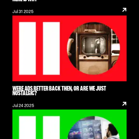
Jul 31 2025
WERE ADS BETTER BACK THEN, OR ARE WE JUST
NOSTALGIC?
Jul 24 2025