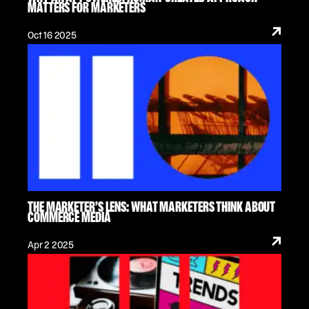
MATTERS FOR MARKETERS
Oct 16 2025
THE MARKETER’S LENS: WHAT MARKETERS THINK ABOUT
COMMERCE MEDIA
Apr 2 2025