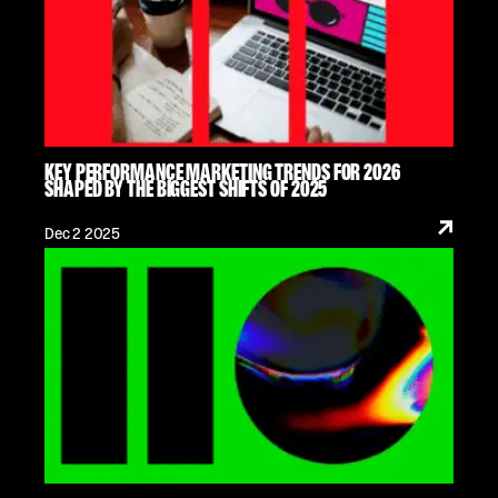
KEY PERFORMANCE MARKETING TRENDS FOR 2026
SHAPED BY THE BIGGEST SHIFTS OF 2025
Dec 2 2025