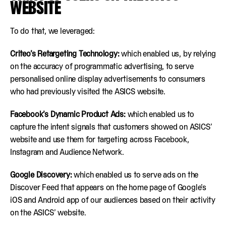
WEBSITE
To do that, we leveraged:
Criteo’s Retargeting Technology:
which enabled us, by relying
on the accuracy of programmatic advertising, to serve
personalised online display advertisements to consumers
who had previously visited the ASICS website.
Facebook’s Dynamic Product Ads:
which enabled us to
capture the intent signals that customers showed on ASICS’
website and use them for targeting across Facebook,
Instagram and Audience Network.
Google Discovery:
which enabled us to serve ads on the
Discover Feed that appears on the home page of Google’s
iOS and Android app of our audiences based on their activity
on the ASICS’ website.