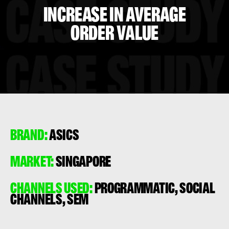
INCREASE IN AVERAGE
ORDER VALUE
BRAND:
ASICS
MARKET:
SINGAPORE
CHANNELS USED:
PROGRAMMATIC, SOCIAL
CHANNELS, SEM