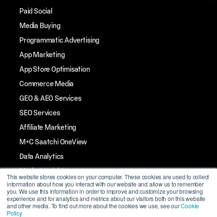
Paid Social
Media Buying
Programmatic Advertising
App Marketing
App Store Optimisation
Commerce Media
GEO & AEO Services
SEO Services
Affiliate Marketing
M+C Saatchi OneView
Data Analytics
Market Insights
This website stores cookies on your computer. These cookies are used to collect
information about how you interact with our website and allow us to remember
Streaming TV
you. We use this information in order to improve and customize your browsing
experience and for analytics and metrics about our visitors both on this website
Influencer Marketing
and other media. To find out more about the cookies we use, see our
Cookie
Policy
Mobile Marketing