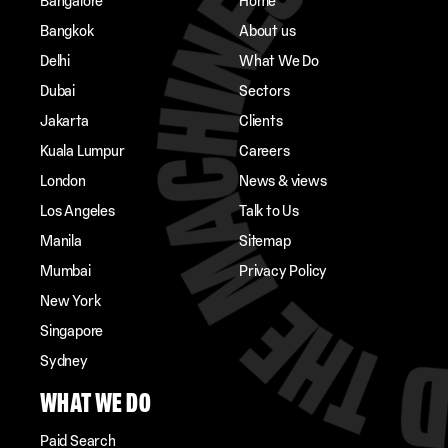
Bangalore
Home
Bangkok
About us
Delhi
What We Do
Dubai
Sectors
Jakarta
Clients
Kuala Lumpur
Careers
London
News & views
Los Angeles
Talk to Us
Manila
Sitemap
Mumbai
Privacy Policy
New York
Singapore
Sydney
WHAT WE DO
Paid Search