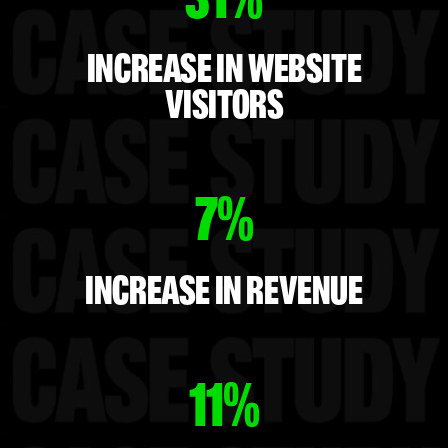
INCREASE IN WEBSITE
VISITORS
7%
INCREASE IN REVENUE
11%