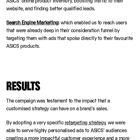
ASICS’ online product inventory, boosting traffic to their
website, and finding better qualified leads.
Search Engine Marketing
:
which enabled us to reach users
that were already deep in their consideration funnel by
targeting them with ads that spoke directly to their favourite
ASICS products.
RESULTS
The campaign was testament to the impact that a
customised strategy can have on a brand’s sales.
By adopting a very specific
retargeting strategy
, we were
able to serve highly personalised ads to ASICS’ audiences
creating a more impactful customer experience and a more