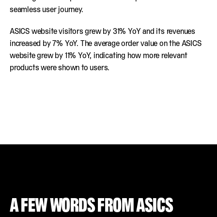
seamless user journey.
ASICS website visitors grew by 31% YoY and its revenues
increased by 7% YoY. The average order value on the ASICS
website grew by 11% YoY, indicating how more relevant
products were shown to users.
A FEW WORDS FROM ASICS