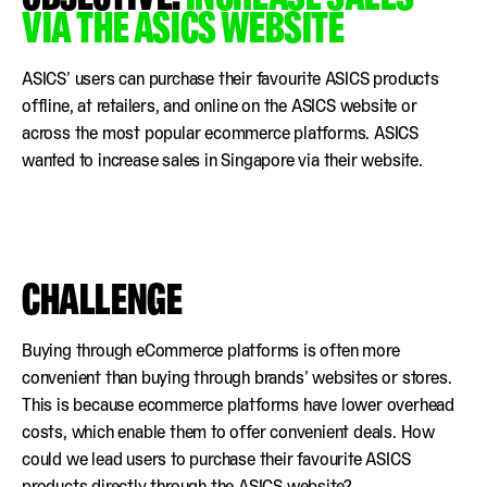
VIA THE ASICS WEBSITE
ASICS’ users can purchase their favourite ASICS products
offline, at retailers, and online on the ASICS website or
across the most popular ecommerce platforms. ASICS
wanted to increase sales in Singapore via their website.
CHALLENGE
Buying through eCommerce platforms is often more
convenient than buying through brands’ websites or stores.
This is because ecommerce platforms have lower overhead
costs, which enable them to offer convenient deals. How
could we lead users to purchase their favourite ASICS
products directly through the ASICS website?