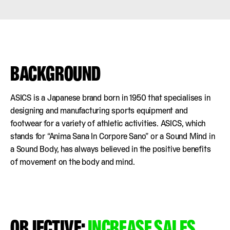
BACKGROUND
ASICS is a Japanese brand born in 1950 that specialises in
designing and manufacturing sports equipment and
footwear for a variety of athletic activities. ASICS, which
stands for “Anima Sana In Corpore Sano” or a Sound Mind in
a Sound Body, has always believed in the positive benefits
of movement on the body and mind.
OBJECTIVE:
INCREASE SALES