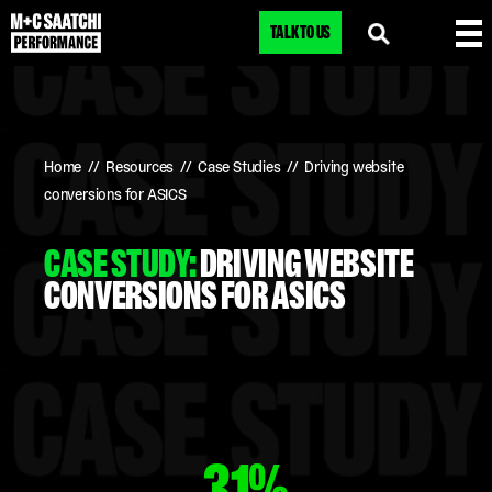
TALK TO US
Home
//
Resources
//
Case Studies
//
Driving website
conversions for ASICS
CASE STUDY:
DRIVING WEBSITE
CONVERSIONS FOR ASICS
31%