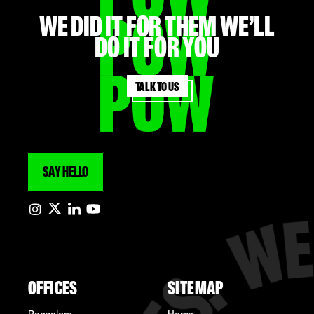
WE did it for them we’ll
do it for you
Talk to us
SAY HELLO
OFFICES
SITEMAP