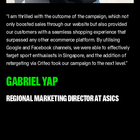
“I am thrilled with the outcome of the campaign, which not
only boosted sales through our website but also provided
our customers with a seamless shopping experience that
surpassed any other ecommerce platform. By utilising
Google and Facebook channels, we were able to effectively
target sport enthusiasts in Singapore, and the addition of
retargeting via Criteo took our campaign to the next level.”
GABRIEL YAP
REGIONAL MARKETING DIRECTOR AT ASICS