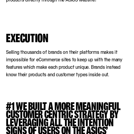
EXECUTION
Selling thousands of brands on their platforms makes it
impossible for eCommerce sites to keep up with the many
features which make each product unique. Brands instead
know their products and customer types inside out.
#1 WE BUILT A MORE MEANINGFUL
CUSTOMER CENTRIC STRATEGY BY
LEVERAGING ALL THE INTENTION
SIGNS OF USERS ON THE ASICS’