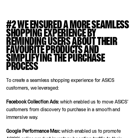
#2 WE ENSURED A MORE SEAMLESS
SHOPPING EXPERIENCE BY
REMINDING USERS ABOUT THEIR
FAVOURITE PRODUCTS AND
SIMPLIFYING THE PURCHASE
PROCESS
To create a seamless shopping experience for ASICS
customers, we leveraged:
Facebook Collection Ads:
which enabled us to move ASICS’
customers from discovery to purchase in a smooth and
immersive way.
Google Performance Max:
which enabled us to promote